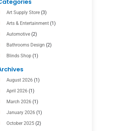
Categories
Art Supply Store
(3)
Arts & Entertainment
(1)
Automotive
(2)
Bathrooms Design
(2)
Blinds Shop
(1)
Boat Rental Service
(10)
Archives
Business
(4)
August 2026
(1)
Cleaning Supplies Store
(2)
April 2026
(1)
Computer And Internet
(6)
March 2026
(1)
Computer Services
(5)
January 2026
(1)
Concrete Contractor
(2)
October 2025
(2)