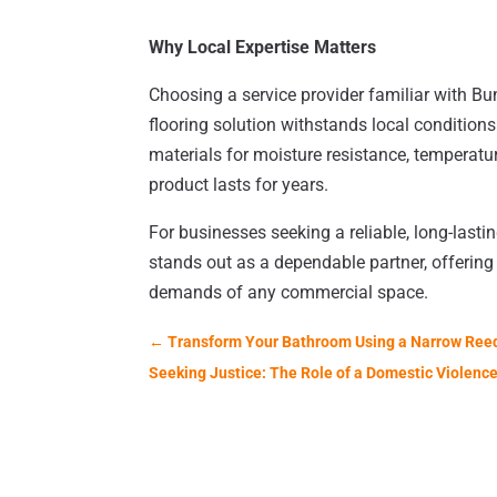
Why Local Expertise Matters
Choosing a service provider familiar with B
flooring solution withstands local conditions
materials for moisture resistance, temperatu
product lasts for years.
For businesses seeking a reliable, long-lasti
stands out as a dependable partner, offering 
demands of any commercial space.
←
Transform Your Bathroom Using a Narrow Ree
Seeking Justice: The Role of a Domestic Violence