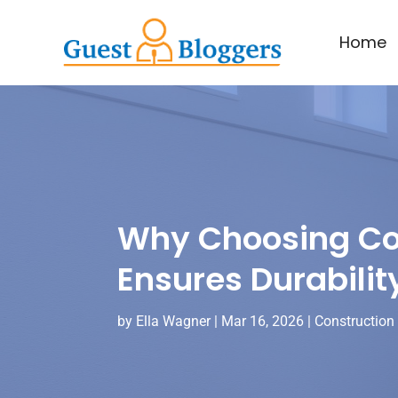
Home
Why Choosing Com
Ensures Durabilit
by
Ella Wagner
|
Mar 16, 2026
|
Construction