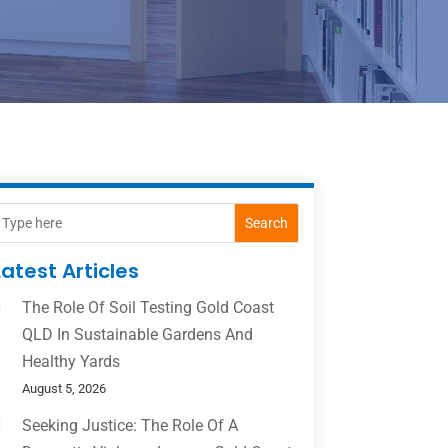
Search
Latest Articles
The Role Of Soil Testing Gold Coast
QLD In Sustainable Gardens And
Healthy Yards
August 5, 2026
Seeking Justice: The Role Of A