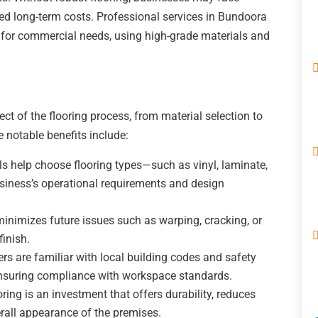
sed long-term costs. Professional services in Bundoora
ly for commercial needs, using high-grade materials and
ct of the flooring process, from material selection to
e notable benefits include:
s help choose flooring types—such as vinyl, laminate,
usiness’s operational requirements and design
minimizes future issues such as warping, cracking, or
inish.
rs are familiar with local building codes and safety
 ensuring compliance with workspace standards.
ing is an investment that offers durability, reduces
all appearance of the premises.