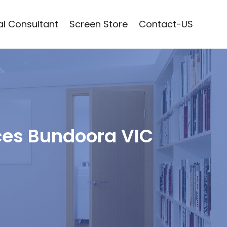
l Consultant
Screen Store
Contact-US
ces Bundoora VIC