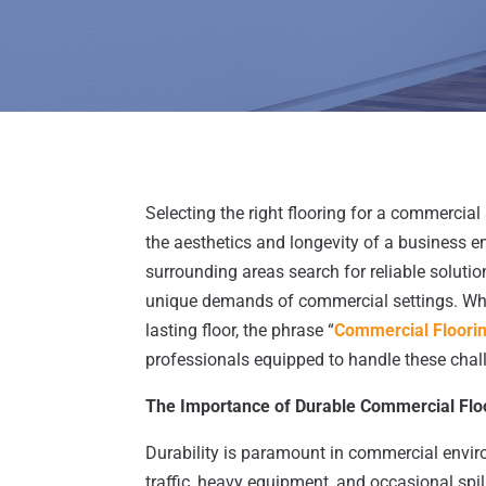
Selecting the right flooring for a commercial
the aesthetics and longevity of a business
surrounding areas search for reliable solution
unique demands of commercial settings. When
lasting floor, the phrase “
Commercial Floori
professionals equipped to handle these chal
The Importance of Durable Commercial Flo
Durability is paramount in commercial envir
traffic, heavy equipment, and occasional spi