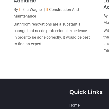
Adelaide
La
Ad
By
Ella Wagner
|
Construction And
By
Maintenance
Ma
Bathroom renovations are a substantial
Wi
change that needs professional experience
tha
e
in order to be done correctly. It would be best
und
to find an expert...
mak
Quick Links
Home