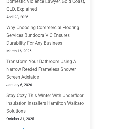
Domestic Violence Lawyer, Gold Coast,
QLD, Explained
April 28, 2026
Why Choosing Commercial Flooring
Services Bundoora VIC Ensures
Durability For Any Business
March 16, 2026
Transform Your Bathroom Using A
Narrow Reeded Frameless Shower
Screen Adelaide
January 6, 2026
Stay Cozy This Winter With Underfloor
Insulation Installers Hamilton Waikato
Solutions
October 31, 2025