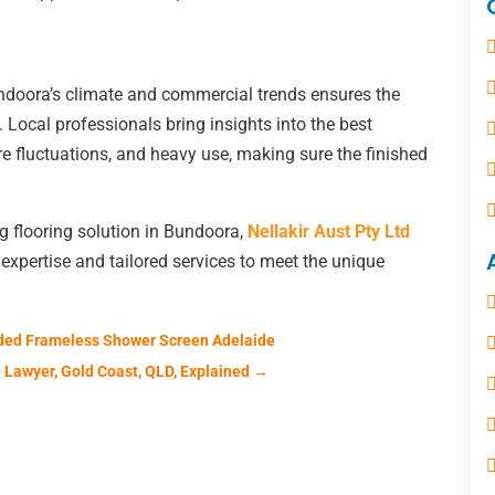
undoora’s climate and commercial trends ensures the
. Local professionals bring insights into the best
re fluctuations, and heavy use, making sure the finished
ng flooring solution in Bundoora,
Nellakir Aust Pty Ltd
expertise and tailored services to meet the unique
ded Frameless Shower Screen Adelaide
 Lawyer, Gold Coast, QLD, Explained
→