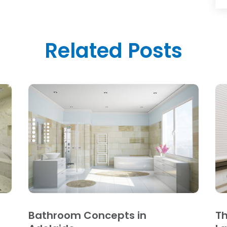
Related Posts
Bathroom Concepts in
Th