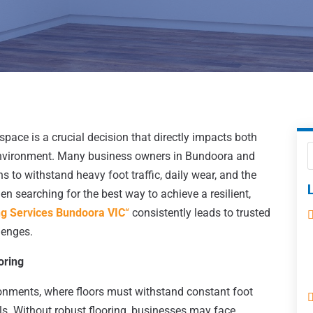
 space is a crucial decision that directly impacts both
 environment. Many business owners in Bundoora and
s to withstand heavy foot traffic, daily wear, and the
 searching for the best way to achieve a resilient,
ng Services Bundoora VIC
“
consistently leads to trusted
lenges.
oring
onments, where floors must withstand constant foot
lls. Without robust flooring, businesses may face