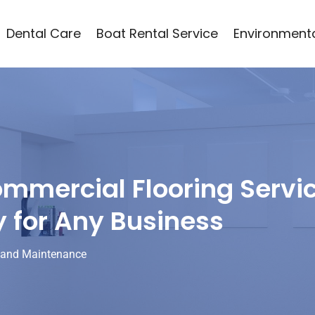
Dental Care
Boat Rental Service
Environmenta
mercial Flooring Servi
y for Any Business
 and Maintenance