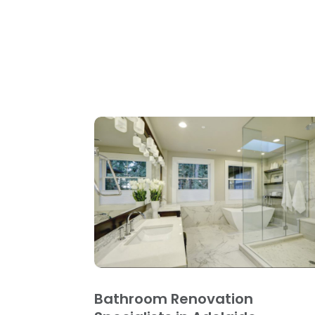
Bathroom Renovation