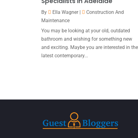
Specialists in Adelaide
By
Ella Wagner
|
Construction And
Maintenance
You may be looking at your old, outdated
bathroom and wishing for something new
and exciting. Maybe you are interested in th
latest contemporary...