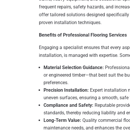
frequent repairs, safety hazards, and increa
offer tailored solutions designed specifical
proven installation techniques.
Benefits of Professional Flooring Services
Engaging a specialist ensures that every aspe
installation, is managed with expertise. Som
Material Selection Guidance:
Professional
or engineered timber—that best suit the b
preferences.
Precision Installation:
Expert installation 
uneven surfaces, ensuring a smooth, safe f
Compliance and Safety:
Reputable provide
standards, thereby reducing liability and
Long-Term Value:
Quality commercial floor
maintenance needs, and enhances the over