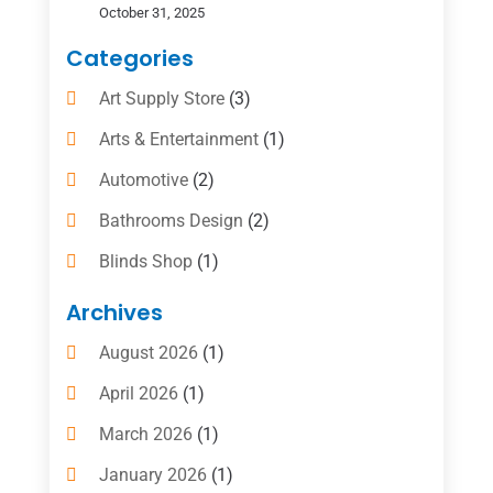
October 31, 2025
Categories
Art Supply Store
(3)
Arts & Entertainment
(1)
Automotive
(2)
Bathrooms Design
(2)
Blinds Shop
(1)
Boat Rental Service
(10)
Archives
Business
(4)
August 2026
(1)
Cleaning Supplies Store
(2)
April 2026
(1)
Computer And Internet
(6)
March 2026
(1)
Computer Services
(5)
January 2026
(1)