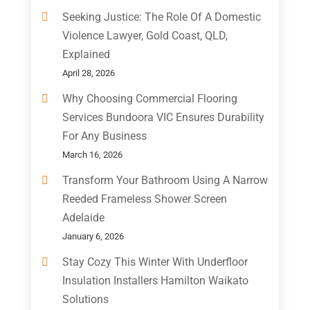
Seeking Justice: The Role Of A Domestic
Violence Lawyer, Gold Coast, QLD,
Explained
April 28, 2026
Why Choosing Commercial Flooring
Services Bundoora VIC Ensures Durability
For Any Business
March 16, 2026
Transform Your Bathroom Using A Narrow
Reeded Frameless Shower Screen
Adelaide
January 6, 2026
Stay Cozy This Winter With Underfloor
Insulation Installers Hamilton Waikato
Solutions