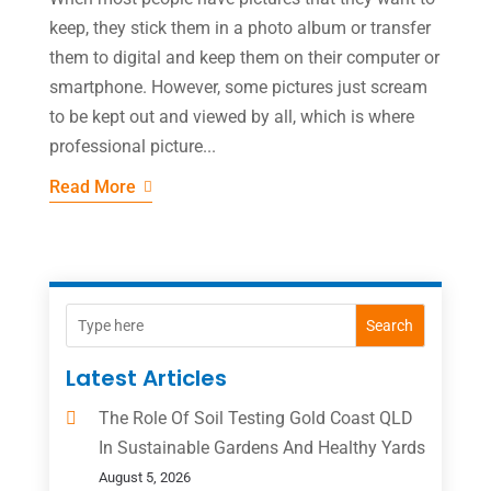
keep, they stick them in a photo album or transfer
them to digital and keep them on their computer or
smartphone. However, some pictures just scream
to be kept out and viewed by all, which is where
professional picture...
Read More
Search
Latest Articles
The Role Of Soil Testing Gold Coast QLD
In Sustainable Gardens And Healthy Yards
August 5, 2026