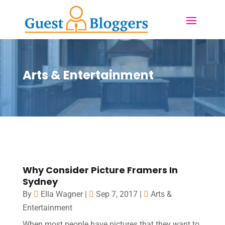
Arts & Entertainment
Why Consider Picture Framers In
Sydney
By
Ella Wagner
|
Sep 7, 2017
|
Arts &
Entertainment
When most people have pictures that they want to