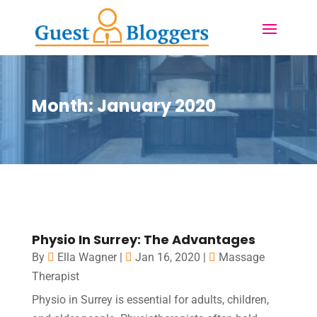
Month:
January 2020
Physio In Surrey: The Advantages
By
Ella Wagner
|
Jan 16, 2020
|
Massage
Therapist
Physio in Surrey is essential for adults, children,