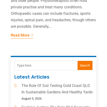
and older people. Physiotherapists often hold
private practise and treat many conditions.
Orthopaedic cases can include fractures, sports
injuries, spinal pain, and headaches, though others
are possible. Generally,...
Read More
Search
Latest Articles
The Role Of Soil Testing Gold Coast QLD
In Sustainable Gardens And Healthy Yards
August 5, 2026