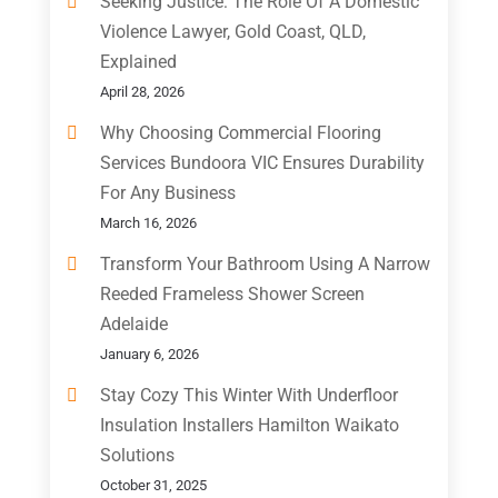
Seeking Justice: The Role Of A Domestic
Violence Lawyer, Gold Coast, QLD,
Explained
April 28, 2026
Why Choosing Commercial Flooring
Services Bundoora VIC Ensures Durability
For Any Business
March 16, 2026
Transform Your Bathroom Using A Narrow
Reeded Frameless Shower Screen
Adelaide
January 6, 2026
Stay Cozy This Winter With Underfloor
Insulation Installers Hamilton Waikato
Solutions
October 31, 2025