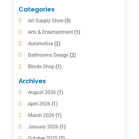
Categories
Art Supply Store
(3)
Arts & Entertainment
(1)
Automotive
(2)
Bathrooms Design
(2)
Blinds Shop
(1)
Boat Rental Service
(10)
Archives
Business
(4)
August 2026
(1)
Cleaning Supplies Store
(2)
April 2026
(1)
Computer And Internet
(6)
March 2026
(1)
Computer Services
(5)
January 2026
(1)
Concrete Contractor
(2)
October 2025
(2)