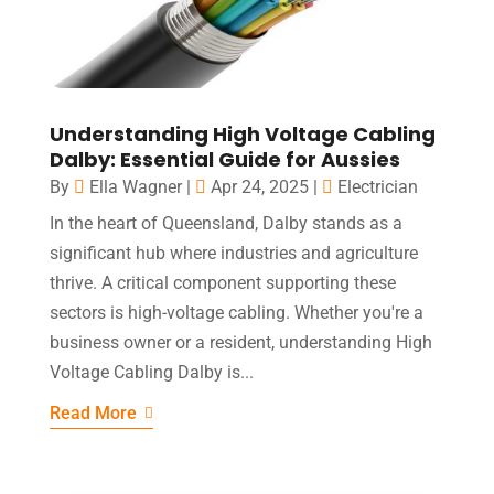
Understanding High Voltage Cabling
Dalby: Essential Guide for Aussies
By
Ella Wagner
|
Apr 24, 2025
|
Electrician
In the heart of Queensland, Dalby stands as a
significant hub where industries and agriculture
thrive. A critical component supporting these
sectors is high-voltage cabling. Whether you're a
business owner or a resident, understanding High
Voltage Cabling Dalby is...
Read More