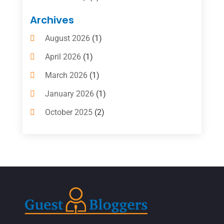
Boat Rental Service
(10)
Archives
Business
(4)
August 2026
(1)
Cleaning Supplies Store
(2)
April 2026
(1)
Computer And Internet
(6)
March 2026
(1)
Computer Services
(5)
January 2026
(1)
Concrete Contractor
(2)
October 2025
(2)
Construction & Contractors
(5)
July 2025
(1)
Construction And Maintenance
(5)
June 2025
(1)
Couple Counsellor
(2)
May 2025
(7)
Dental Care
(41)
April 2025
(1)
Dental Clinic
(4)
March 2025
(1)
Doctor
(1)
December 2021
(1)