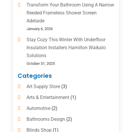
Transform Your Bathroom Using A Narrow
Reeded Frameless Shower Screen
Adelaide
January 6, 2026
Stay Cozy This Winter With Underfloor
Insulation Installers Hamilton Waikato
Solutions
October 31, 2025
Categories
Art Supply Store
(3)
Arts & Entertainment
(1)
Automotive
(2)
Bathrooms Design
(2)
Blinds Shop
(1)