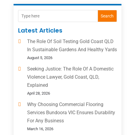
Search
Latest Articles
The Role Of Soil Testing Gold Coast QLD
In Sustainable Gardens And Healthy Yards
August 5, 2026
Seeking Justice: The Role Of A Domestic
Violence Lawyer, Gold Coast, QLD,
Explained
April 28, 2026
Why Choosing Commercial Flooring
Services Bundoora VIC Ensures Durability
For Any Business
March 16, 2026