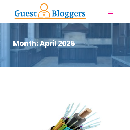
Month:
April 2025