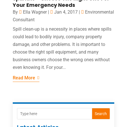
Your Emergency Needs
By
Ella Wagner
|
Jan 4, 2017
|
Environmental
Consultant
Spill clean-up is a necessity in places where spills
could lead to bodily injury, company property
damage, and other problems. It is important to
choose the right spill equipment, and many
business owners choose the wrong ones without
even knowing it. For your...
Read More
Search