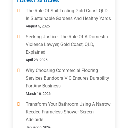
Latest Articles
The Role Of Soil Testing Gold Coast QLD
In Sustainable Gardens And Healthy Yards
August 5, 2026
Seeking Justice: The Role Of A Domestic
Violence Lawyer, Gold Coast, QLD,
Explained
April 28, 2026
Why Choosing Commercial Flooring
Services Bundoora VIC Ensures Durability
For Any Business
March 16, 2026
Transform Your Bathroom Using A Narrow
Reeded Frameless Shower Screen
Adelaide
January 6, 2026