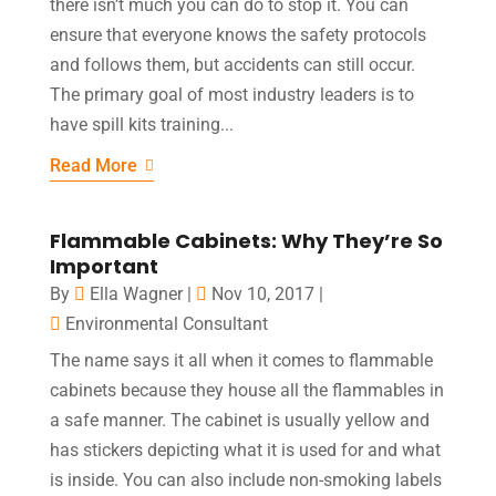
there isn’t much you can do to stop it. You can
ensure that everyone knows the safety protocols
and follows them, but accidents can still occur.
The primary goal of most industry leaders is to
have spill kits training...
Read More
Flammable Cabinets: Why They’re So
Important
By
Ella Wagner
|
Nov 10, 2017
|
Environmental Consultant
The name says it all when it comes to flammable
cabinets because they house all the flammables in
a safe manner. The cabinet is usually yellow and
has stickers depicting what it is used for and what
is inside. You can also include non-smoking labels