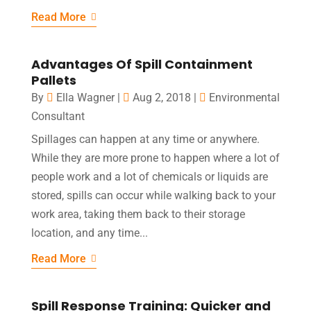
Read More
Advantages Of Spill Containment
Pallets
By
Ella Wagner
|
Aug 2, 2018
|
Environmental
Consultant
Spillages can happen at any time or anywhere.
While they are more prone to happen where a lot of
people work and a lot of chemicals or liquids are
stored, spills can occur while walking back to your
work area, taking them back to their storage
location, and any time...
Read More
Spill Response Training: Quicker and