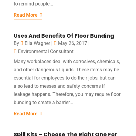
to remind people...
Read More
Uses And Benefits Of Floor Bunding
By
Ella Wagner
|
May 26, 2017
|
Environmental Consultant
Many workplaces deal with corrosives, chemicals,
and other dangerous liquids. These items may be
essential for employees to do their jobs, but can
also lead to messes and safety concerns if
leakage happens. Therefore, you may require floor
bunding to create a barrier...
Read More
Spill Kits – Choose The Right One For