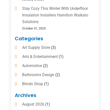
Stay Cozy This Winter With Underfloor
Insulation Installers Hamilton Waikato
Solutions
October 31, 2025
Categories
Art Supply Store
(3)
Arts & Entertainment
(1)
Automotive
(2)
Bathrooms Design
(2)
Blinds Shop
(1)
Boat Rental Service
(10)
Archives
Business
(4)
August 2026
(1)