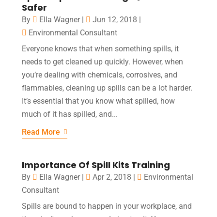
Safer
By
Ella Wagner
|
Jun 12, 2018
|
Environmental Consultant
Everyone knows that when something spills, it
needs to get cleaned up quickly. However, when
you’re dealing with chemicals, corrosives, and
flammables, cleaning up spills can be a lot harder.
It’s essential that you know what spilled, how
much of it has spilled, and...
Read More
Importance Of Spill Kits Training
By
Ella Wagner
|
Apr 2, 2018
|
Environmental
Consultant
Spills are bound to happen in your workplace, and