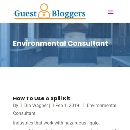
Environmental Consultant
How To Use A Spill Kit
By
Ella Wagner
|
Feb 1, 2019
|
Environmental
Consultant
Industries that work with hazardous liquid,