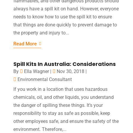
flammables, and other dangerous products should
always have a spill kit on hand. However, everyone
needs to know how to use the spill kit to ensure
that things are done quickly to prevent damage to
the property and injury to...
Read More
Spill Kits In Australia: Considerations
By
Ella Wagner
|
Nov 30, 2018
|
Environmental Consultant
If you work in a location that uses hazardous
chemicals, oil, and other liquids, you understand
the danger of spilling these things. It’s your
responsibility to stay as safe as possible, keep
other employees safe, and ensure the safety of the
environment. Therefore,...