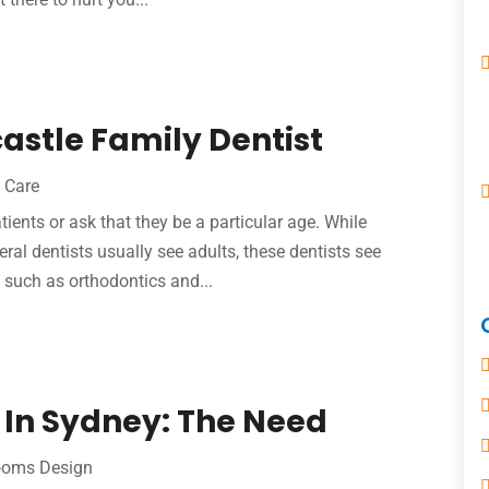
stle Family Dentist
 Care
tients or ask that they be a particular age. While
eral dentists usually see adults, these dentists see
, such as orthodontics and...
 In Sydney: The Need
ooms Design