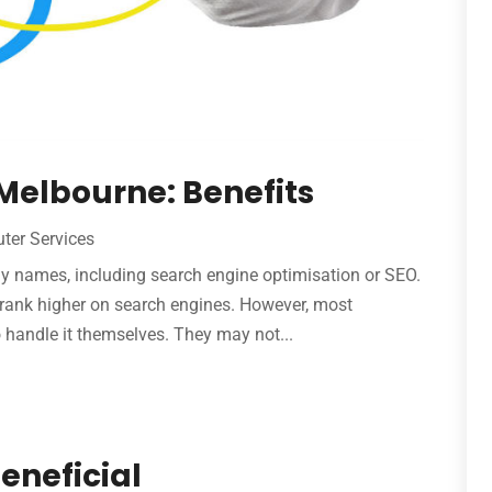
Melbourne: Benefits
ter Services
 names, including search engine optimisation or SEO.
 rank higher on search engines. However, most
o handle it themselves. They may not...
eneficial