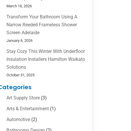
March 16, 2026
Transform Your Bathroom Using A
Narrow Reeded Frameless Shower
Screen Adelaide
January 6, 2026
Stay Cozy This Winter With Underfloor
Insulation Installers Hamilton Waikato
Solutions
October 31, 2025
Categories
Art Supply Store
(3)
Arts & Entertainment
(1)
Automotive
(2)
Bathrooms Design
(2)