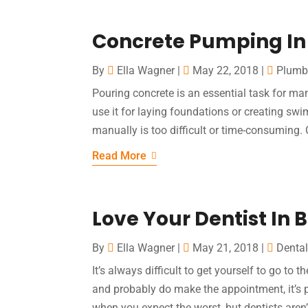
Concrete Pumping In
By
Ella Wagner
|
May 22, 2018
|
Plumb
Pouring concrete is an essential task for ma
use it for laying foundations or creating sw
manually is too difficult or time-consuming.
Read More
Love Your Dentist In B
By
Ella Wagner
|
May 21, 2018
|
Dental
It’s always difficult to get yourself to go to 
and probably do make the appointment, it’s pr
when you expect the worst, but dentists aren’t