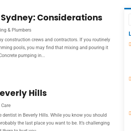
 Sydney: Considerations
ing & Plumbers
ny construction crews and contractors. If you routinely
imming pools, you may find that mixing and pouring it
 Concrete pumping in...
everly Hills
 Care
the dentist in Beverly Hills. While you know you should
obably the last place you want to be. It’s challenging
 there to hurt you...