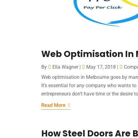
Web Optimisation In 
By
Ella Wagner
|
May 17, 2018
|
Compu
Web optimisation in Melbourne goes by many
It’s essential for any company who wants to
entrepreneurs don’t have time or the desire t
Read More
How Steel Doors Are B