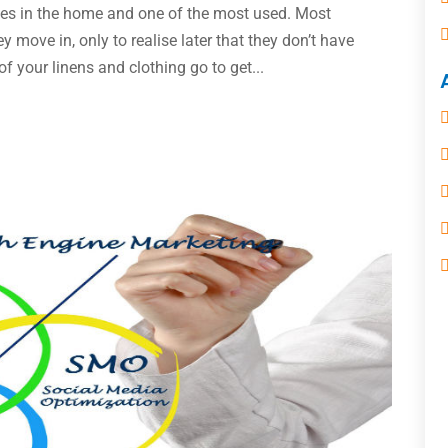
ces in the home and one of the most used. Most
move in, only to realise later that they don’t have
f your linens and clothing go to get...