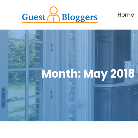
Home
Month:
May 2018