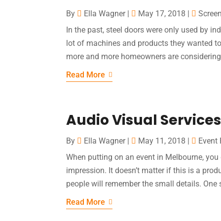
By
Ella Wagner
|
May 17, 2018
|
Screen
In the past, steel doors were only used by i
lot of machines and products they wanted to 
more and more homeowners are considering 
Read More
Audio Visual Services
By
Ella Wagner
|
May 11, 2018
|
Event 
When putting on an event in Melbourne, you c
impression. It doesn’t matter if this is a prod
people will remember the small details. One su
Read More