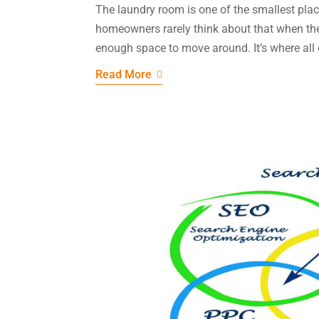
The laundry room is one of the smallest pla
homeowners rarely think about that when they 
enough space to move around. It’s where all o
Read More