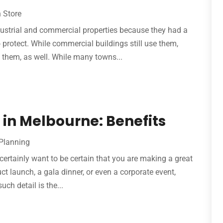
 Store
ndustrial and commercial properties because they had a
protect. While commercial buildings still use them,
them, as well. While many towns...
 in Melbourne: Benefits
Planning
ertainly want to be certain that you are making a great
uct launch, a gala dinner, or even a corporate event,
ch detail is the...