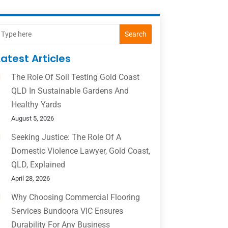
Search
Latest Articles
The Role Of Soil Testing Gold Coast
QLD In Sustainable Gardens And
Healthy Yards
August 5, 2026
Seeking Justice: The Role Of A
Domestic Violence Lawyer, Gold Coast,
QLD, Explained
April 28, 2026
Why Choosing Commercial Flooring
Services Bundoora VIC Ensures
Durability For Any Business