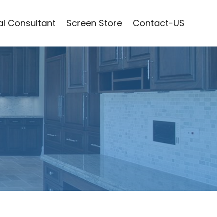
l Consultant
Screen Store
Contact-US