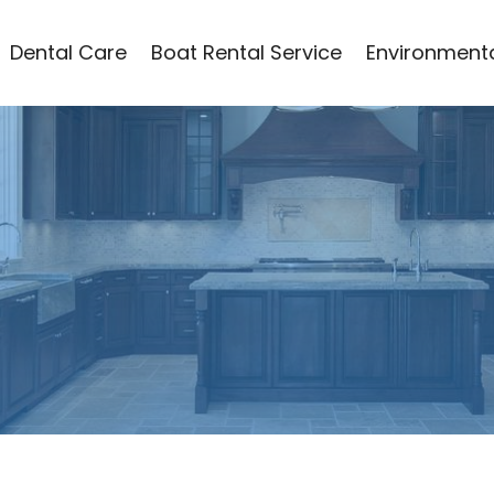
Dental Care
Boat Rental Service
Environmenta