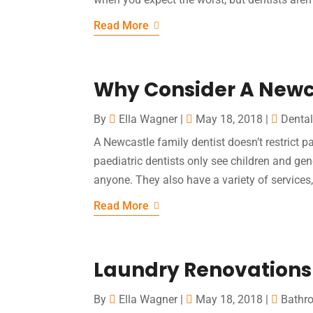
Read More
Why Consider A Newca
By
Ella Wagner
|
May 18, 2018
|
Dental
A Newcastle family dentist doesn’t restrict pa
paediatric dentists only see children and gen
anyone. They also have a variety of services
Read More
Laundry Renovations
By
Ella Wagner
|
May 18, 2018
|
Bathr