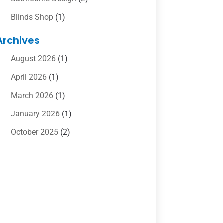
Blinds Shop
(1)
Boat Rental Service
(10)
Archives
Business
(4)
August 2026
(1)
Cleaning Supplies Store
(2)
April 2026
(1)
Computer And Internet
(6)
March 2026
(1)
Computer Services
(5)
January 2026
(1)
Concrete Contractor
(2)
October 2025
(2)
Construction & Contractors
(5)
July 2025
(1)
Construction And Maintenance
(5)
June 2025
(1)
Couple Counsellor
(2)
May 2025
(7)
Dental Care
(41)
April 2025
(1)
Dental Clinic
(4)