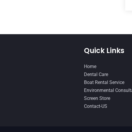
Quick Links
Home
Dental Care
Boat Rental Service
Environmental Consult
Screen Store
Contact-US