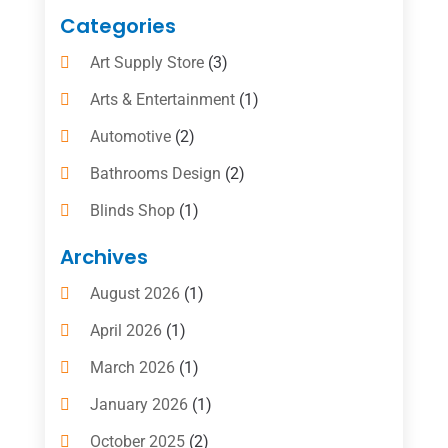
Categories
Art Supply Store
(3)
Arts & Entertainment
(1)
Automotive
(2)
Bathrooms Design
(2)
Blinds Shop
(1)
Boat Rental Service
(10)
Archives
Business
(4)
August 2026
(1)
Cleaning Supplies Store
(2)
April 2026
(1)
Computer And Internet
(6)
March 2026
(1)
Computer Services
(5)
January 2026
(1)
Concrete Contractor
(2)
October 2025
(2)