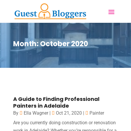
Month:
October 2020
A Guide to Finding Professional
Painters in Adelaide
By
Ella Wagner
|
Oct 21, 2020
|
Painter
Are you currently doing construction or renovation
work in Adelaide? Whether you’re responsible for a