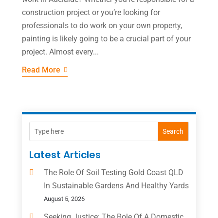
construction project or you’re looking for
professionals to do work on your own property,
painting is likely going to be a crucial part of your
project. Almost every...
Read More
Search
Latest Articles
The Role Of Soil Testing Gold Coast QLD
In Sustainable Gardens And Healthy Yards
August 5, 2026
Seeking Justice: The Role Of A Domestic