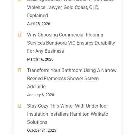
Violence Lawyer, Gold Coast, QLD,
Explained
April 28, 2026
Why Choosing Commercial Flooring
Services Bundoora VIC Ensures Durability
For Any Business
March 16, 2026
Transform Your Bathroom Using A Narrow
Reeded Frameless Shower Screen
Adelaide
January 6, 2026
Stay Cozy This Winter With Underfloor
Insulation Installers Hamilton Waikato
Solutions
October 31, 2025