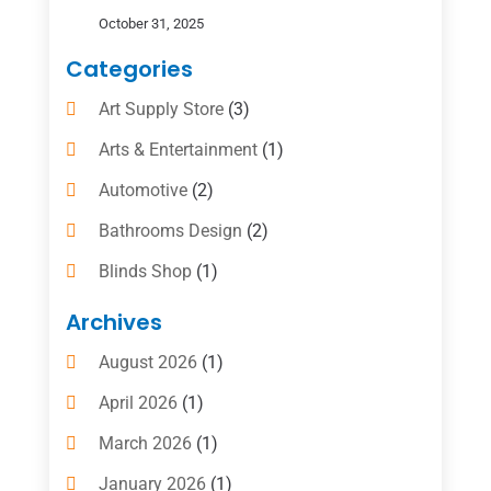
October 31, 2025
Categories
Art Supply Store
(3)
Arts & Entertainment
(1)
Automotive
(2)
Bathrooms Design
(2)
Blinds Shop
(1)
Boat Rental Service
(10)
Archives
Business
(4)
August 2026
(1)
Cleaning Supplies Store
(2)
April 2026
(1)
Computer And Internet
(6)
March 2026
(1)
Computer Services
(5)
January 2026
(1)