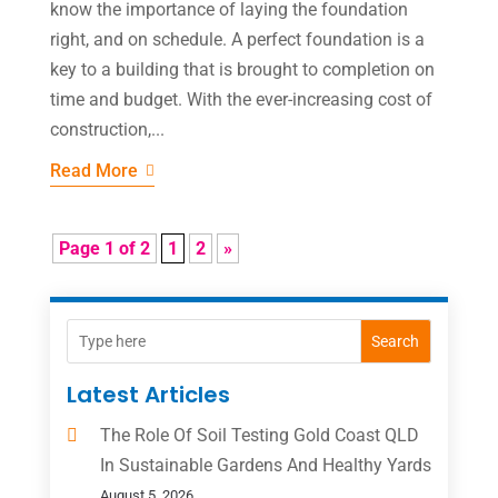
know the importance of laying the foundation
right, and on schedule. A perfect foundation is a
key to a building that is brought to completion on
time and budget. With the ever-increasing cost of
construction,...
Read More
Page 1 of 2
1
2
»
Search
Latest Articles
The Role Of Soil Testing Gold Coast QLD
In Sustainable Gardens And Healthy Yards
August 5, 2026