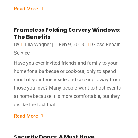
Read More
Frameless Folding Servery Windows:
The Benefits
By
Ella Wagner
|
Feb 9, 2018
|
Glass Repair
Service
Have you ever invited friends and family to your
home for a barbecue or cook-out, only to spend
most of your time inside and cooking, away from
those you love? Many people want to host events
at home because it is more comfortable, but they
dislike the fact that...
Read More
Security Doors: A Must Have