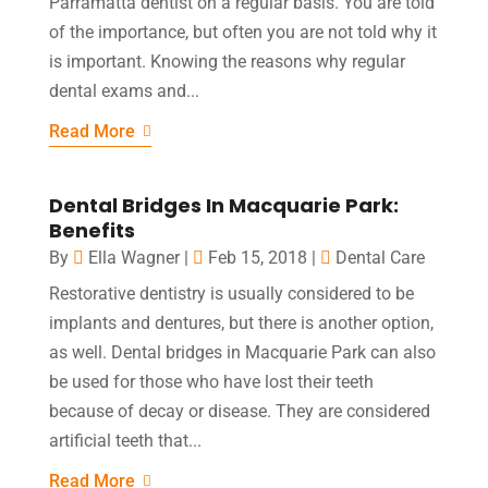
Parramatta dentist on a regular basis. You are told
of the importance, but often you are not told why it
is important. Knowing the reasons why regular
dental exams and...
Read More
Dental Bridges In Macquarie Park:
Benefits
By
Ella Wagner
|
Feb 15, 2018
|
Dental Care
Restorative dentistry is usually considered to be
implants and dentures, but there is another option,
as well. Dental bridges in Macquarie Park can also
be used for those who have lost their teeth
because of decay or disease. They are considered
artificial teeth that...
Read More