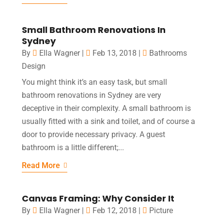
Small Bathroom Renovations In
Sydney
By
Ella Wagner
|
Feb 13, 2018
|
Bathrooms
Design
You might think it’s an easy task, but small
bathroom renovations in Sydney are very
deceptive in their complexity. A small bathroom is
usually fitted with a sink and toilet, and of course a
door to provide necessary privacy. A guest
bathroom is a little different;...
Read More
Canvas Framing: Why Consider It
By
Ella Wagner
|
Feb 12, 2018
|
Picture