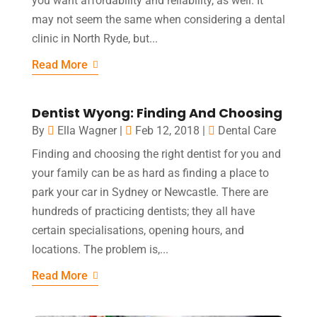
you want affordability and reliability, as well. It
may not seem the same when considering a dental
clinic in North Ryde, but...
Read More
Dentist Wyong: Finding And Choosing
By
Ella Wagner
|
Feb 12, 2018
|
Dental Care
Finding and choosing the right dentist for you and
your family can be as hard as finding a place to
park your car in Sydney or Newcastle. There are
hundreds of practicing dentists; they all have
certain specialisations, opening hours, and
locations. The problem is,...
Read More