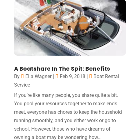
A Boatshare In The Spit: Benefits
By
Ella Wagner
|
Feb 9, 2018
|
Boat Rental
Service
If you’re like many people, you share quite a bit.
You pool your resources together to make ends
meet, everyone has chores to keep the household
running smoothly, and you either work or go to
school. However, those who have dreams of
owning a boat may be wondering how...