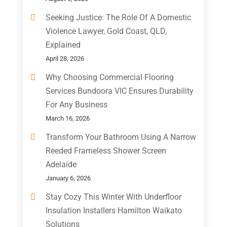
Seeking Justice: The Role Of A Domestic
Violence Lawyer, Gold Coast, QLD,
Explained
April 28, 2026
Why Choosing Commercial Flooring
Services Bundoora VIC Ensures Durability
For Any Business
March 16, 2026
Transform Your Bathroom Using A Narrow
Reeded Frameless Shower Screen
Adelaide
January 6, 2026
Stay Cozy This Winter With Underfloor
Insulation Installers Hamilton Waikato
Solutions