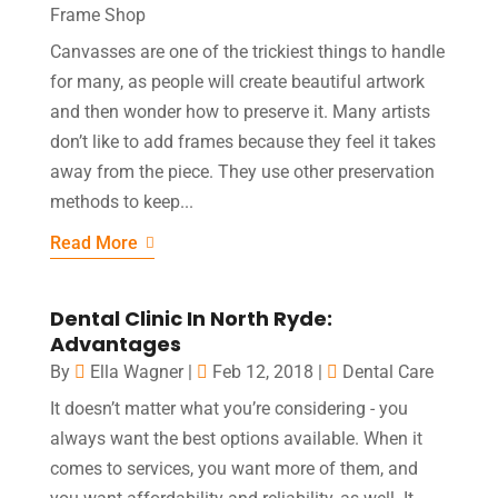
Frame Shop
Canvasses are one of the trickiest things to handle
for many, as people will create beautiful artwork
and then wonder how to preserve it. Many artists
don’t like to add frames because they feel it takes
away from the piece. They use other preservation
methods to keep...
Read More
Dental Clinic In North Ryde:
Advantages
By
Ella Wagner
|
Feb 12, 2018
|
Dental Care
It doesn’t matter what you’re considering - you
always want the best options available. When it
comes to services, you want more of them, and