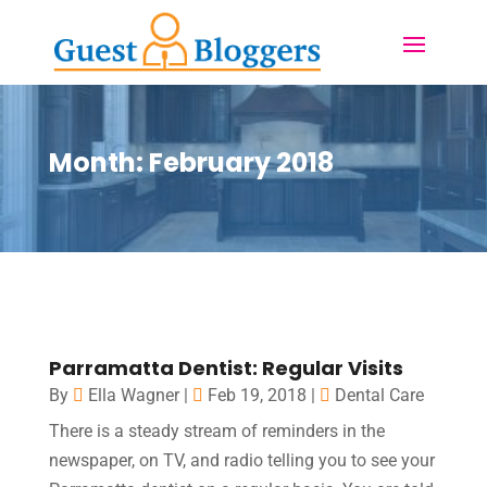
Month:
February 2018
Parramatta Dentist: Regular Visits
By
Ella Wagner
|
Feb 19, 2018
|
Dental Care
There is a steady stream of reminders in the
newspaper, on TV, and radio telling you to see your