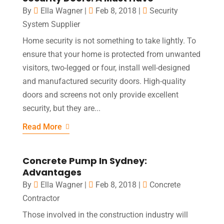
By
Ella Wagner
|
Feb 8, 2018
|
Security
System Supplier
Home security is not something to take lightly. To
ensure that your home is protected from unwanted
visitors, two-legged or four, install well-designed
and manufactured security doors. High-quality
doors and screens not only provide excellent
security, but they are...
Read More
Concrete Pump In Sydney:
Advantages
By
Ella Wagner
|
Feb 8, 2018
|
Concrete
Contractor
Those involved in the construction industry will