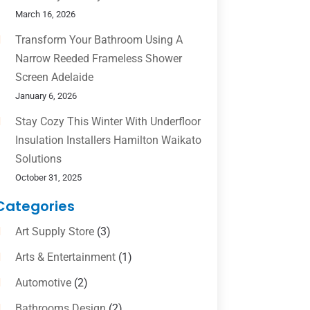
March 16, 2026
Transform Your Bathroom Using A
Narrow Reeded Frameless Shower
Screen Adelaide
January 6, 2026
Stay Cozy This Winter With Underfloor
Insulation Installers Hamilton Waikato
Solutions
October 31, 2025
Categories
Art Supply Store
(3)
Arts & Entertainment
(1)
Automotive
(2)
Bathrooms Design
(2)