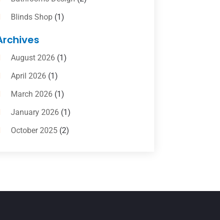
Blinds Shop
(1)
Boat Rental Service
(10)
Archives
Business
(4)
August 2026
(1)
Cleaning Supplies Store
(2)
April 2026
(1)
Computer And Internet
(6)
March 2026
(1)
Computer Services
(5)
January 2026
(1)
Concrete Contractor
(2)
October 2025
(2)
Construction & Contractors
(5)
July 2025
(1)
Construction And Maintenance
(5)
June 2025
(1)
Couple Counsellor
(2)
May 2025
(7)
Dental Care
(41)
April 2025
(1)
Dental Clinic
(4)