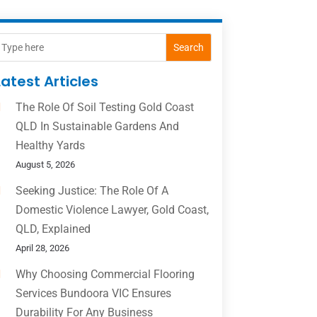
Search
Latest Articles
The Role Of Soil Testing Gold Coast
QLD In Sustainable Gardens And
Healthy Yards
August 5, 2026
Seeking Justice: The Role Of A
Domestic Violence Lawyer, Gold Coast,
QLD, Explained
April 28, 2026
Why Choosing Commercial Flooring
Services Bundoora VIC Ensures
Durability For Any Business