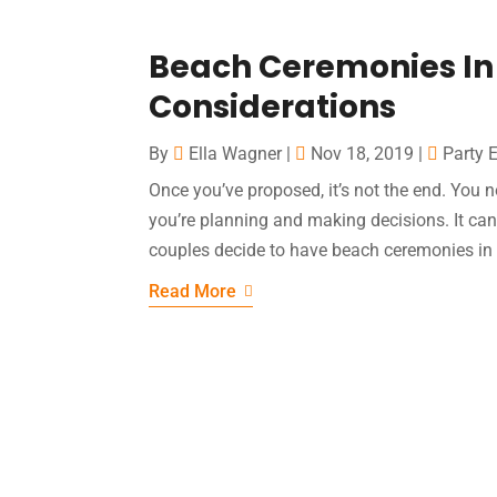
Beach Ceremonies In
Considerations
By
Ella Wagner
|
Nov 18, 2019
|
Party 
Once you’ve proposed, it’s not the end. Yo
you’re planning and making decisions. It can b
couples decide to have beach ceremonies in 
Read More