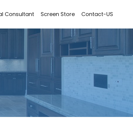
l Consultant
Screen Store
Contact-US