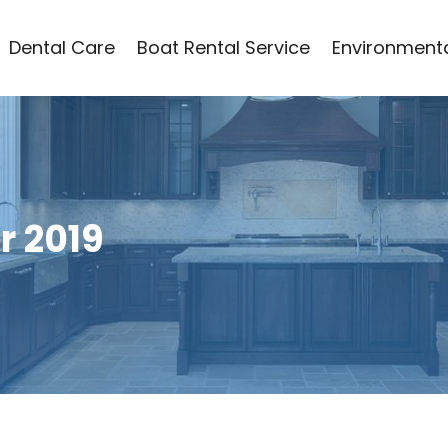
Dental Care
Boat Rental Service
Environmenta
 2019