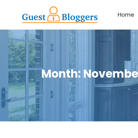
Home
Month:
November