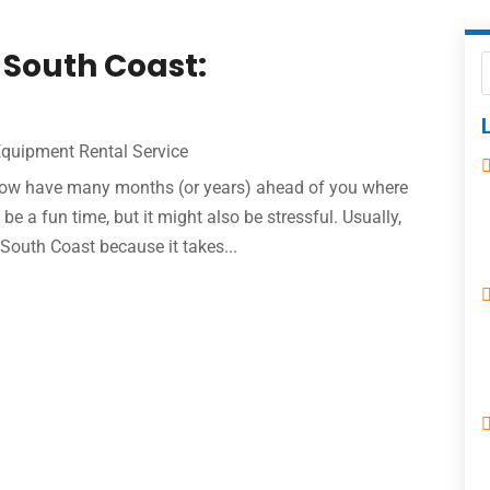
 South Coast:
Equipment Rental Service
u now have many months (or years) ahead of you where
e a fun time, but it might also be stressful. Usually,
South Coast because it takes...