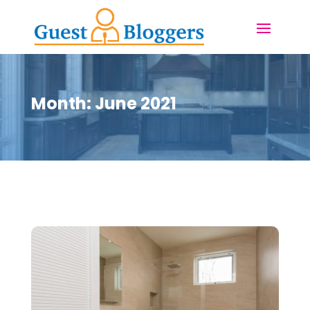
Month:
June 2021