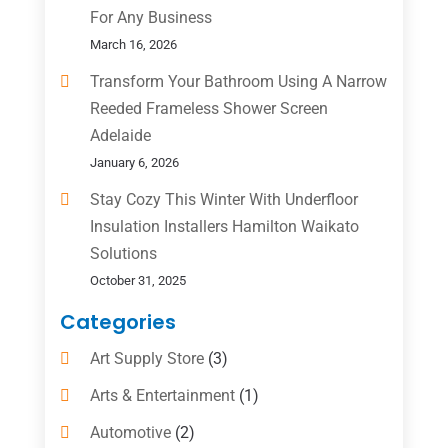
For Any Business
March 16, 2026
Transform Your Bathroom Using A Narrow
Reeded Frameless Shower Screen
Adelaide
January 6, 2026
Stay Cozy This Winter With Underfloor
Insulation Installers Hamilton Waikato
Solutions
October 31, 2025
Categories
Art Supply Store
(3)
Arts & Entertainment
(1)
Automotive
(2)