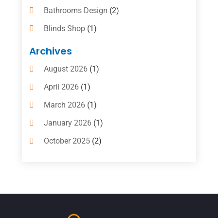
Bathrooms Design
(2)
Blinds Shop
(1)
Boat Rental Service
(10)
Archives
Business
(4)
August 2026
(1)
Cleaning Supplies Store
(2)
April 2026
(1)
Computer And Internet
(6)
March 2026
(1)
Computer Services
(5)
January 2026
(1)
Concrete Contractor
(2)
October 2025
(2)
Construction & Contractors
(5)
July 2025
(1)
Construction And Maintenance
(5)
June 2025
(1)
Couple Counsellor
(2)
May 2025
(7)
Dental Care
(41)
April 2025
(1)