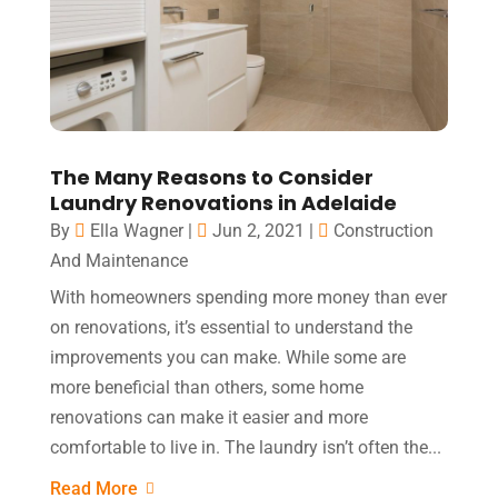
The Many Reasons to Consider
Laundry Renovations in Adelaide
By
Ella Wagner
|
Jun 2, 2021
|
Construction
And Maintenance
With homeowners spending more money than ever
on renovations, it’s essential to understand the
improvements you can make. While some are
more beneficial than others, some home
renovations can make it easier and more
comfortable to live in. The laundry isn’t often the...
Read More