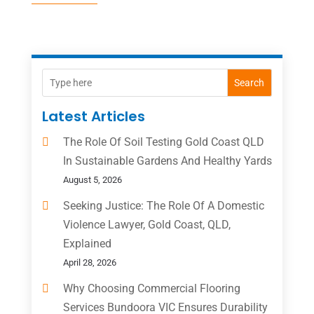
Search
Latest Articles
The Role Of Soil Testing Gold Coast QLD
In Sustainable Gardens And Healthy Yards
August 5, 2026
Seeking Justice: The Role Of A Domestic
Violence Lawyer, Gold Coast, QLD,
Explained
April 28, 2026
Why Choosing Commercial Flooring
Services Bundoora VIC Ensures Durability