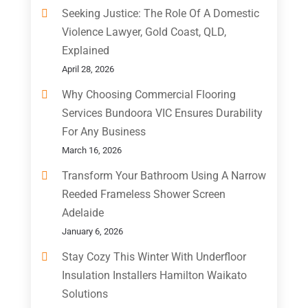
Seeking Justice: The Role Of A Domestic
Violence Lawyer, Gold Coast, QLD,
Explained
April 28, 2026
Why Choosing Commercial Flooring
Services Bundoora VIC Ensures Durability
For Any Business
March 16, 2026
Transform Your Bathroom Using A Narrow
Reeded Frameless Shower Screen
Adelaide
January 6, 2026
Stay Cozy This Winter With Underfloor
Insulation Installers Hamilton Waikato
Solutions