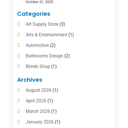
October 31, 2025
Categories
Art Supply Store
(3)
Arts & Entertainment
(1)
Automotive
(2)
Bathrooms Design
(2)
Blinds Shop
(1)
Boat Rental Service
(10)
Archives
Business
(4)
August 2026
(1)
Cleaning Supplies Store
(2)
April 2026
(1)
Computer And Internet
(6)
March 2026
(1)
Computer Services
(5)
January 2026
(1)