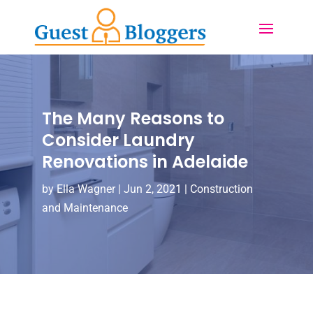
The Many Reasons to
Consider Laundry
Renovations in Adelaide
by
Ella Wagner
|
Jun 2, 2021
|
Construction
and Maintenance