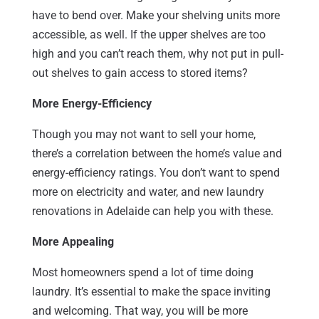
have to bend over. Make your shelving units more
accessible, as well. If the upper shelves are too
high and you can’t reach them, why not put in pull-
out shelves to gain access to stored items?
More Energy-Efficiency
Though you may not want to sell your home,
there’s a correlation between the home’s value and
energy-efficiency ratings. You don’t want to spend
more on electricity and water, and new laundry
renovations in Adelaide can help you with these.
More Appealing
Most homeowners spend a lot of time doing
laundry. It’s essential to make the space inviting
and welcoming. That way, you will be more