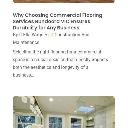
Event Planning
(2)
August 2020
(1)
Eyebrows
(1)
July 2020
(1)
Why Choosing Commercial Flooring
Services Bundoora VIC Ensures
Eyebrows-Training
(1)
June 2020
(1)
Durability for Any Business
Fence Contractor
(3)
By
Ella Wagner
|
Construction And
February 2020
(2)
Maintenance
Financial Services
(3)
January 2020
(1)
Selecting the right flooring for a commercial
Florist
(1)
December 2019
(1)
space is a crucial decision that directly impacts
Fly Screen Manufacturer
(1)
November 2019
(1)
both the aesthetics and longevity of a
Fruit & Vegetable Store
(1)
business...
October 2019
(2)
Glass Repair Service
(4)
September 2019
(1)
Guest Bloggers
(4)
August 2019
(4)
Heating And Air Conditioning
(1)
July 2019
(2)
Home & Garden Decor
(1)
June 2019
(4)
Home And Garden
(1)