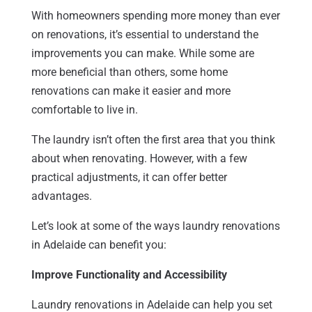
With homeowners spending more money than ever
on renovations, it’s essential to understand the
improvements you can make. While some are
more beneficial than others, some home
renovations can make it easier and more
comfortable to live in.
The laundry isn’t often the first area that you think
about when renovating. However, with a few
practical adjustments, it can offer better
advantages.
Let’s look at some of the ways laundry renovations
in Adelaide can benefit you:
Improve Functionality and Accessibility
Laundry renovations in Adelaide can help you set