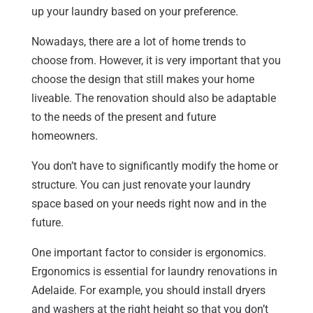
up your laundry based on your preference.
Nowadays, there are a lot of home trends to
choose from. However, it is very important that you
choose the design that still makes your home
liveable. The renovation should also be adaptable
to the needs of the present and future
homeowners.
You don’t have to significantly modify the home or
structure. You can just renovate your laundry
space based on your needs right now and in the
future.
One important factor to consider is ergonomics.
Ergonomics is essential for laundry renovations in
Adelaide. For example, you should install dryers
and washers at the right height so that you don’t