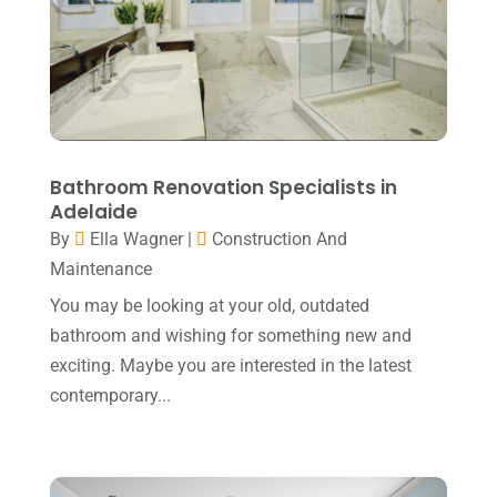
May 2019
(7)
Home Improvement Services
(1)
April 2019
(8)
IT Support And Services
(1)
March 2019
(5)
Lawyers & Law Firms
(1)
February 2019
(7)
Massage Therapist
(1)
January 2019
(2)
Bathroom Renovation Specialists in
Moving And Storage Service
(1)
Adelaide
December 2018
(4)
By
Ella Wagner
|
Construction And
Painter
(1)
November 2018
(1)
Maintenance
Party Equipment Rental Service
(2)
October 2018
(3)
You may be looking at your old, outdated
Pest Control
(1)
bathroom and wishing for something new and
September 2018
(6)
exciting. Maybe you are interested in the latest
Pets
(1)
August 2018
(6)
contemporary...
Picture Frame Shop
(1)
July 2018
(2)
Plumbing & Plumbers
(2)
June 2018
(4)
Podiatrist
(2)