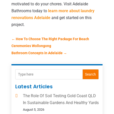
motivated to do your chores. Visit Adelaide
Bathrooms today to
learn more about laundry
renovations Adelaide
and get started on this
project.
←
How To Choose The Right Package For Beach
Ceremonies Wollongong
Bathroom Concepts in Adelaide
→
Search
Latest Articles
The Role Of Soil Testing Gold Coast QLD
In Sustainable Gardens And Healthy Yards
August 5, 2026