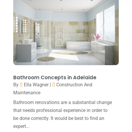
May 2018
(7)
Relationship Counsellor
(2)
April 2018
(9)
Screen Store
(7)
March 2018
(4)
Security System Supplier
(3)
February 2018
(11)
Shed Builder
(1)
January 2018
(7)
Shop
(1)
December 2017
(5)
Shopping & Fashion
(1)
November 2017
(6)
Sprayer
(1)
Bathroom Concepts in Adelaide
October 2017
(7)
By
Ella Wagner
|
Construction And
Spraying Equipment
(1)
September 2017
(8)
Maintenance
Sticker
(1)
August 2017
(1)
Bathroom renovations are a substantial change
Stickers
(1)
July 2017
(4)
that needs professional experience in order to
Technology & Science
(1)
be done correctly. It would be best to find an
June 2017
(5)
expert...
Training Centre
(1)
May 2017
(2)