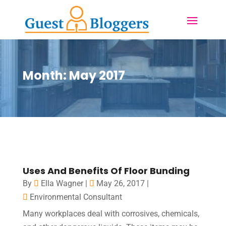
Month:
May 2017
Uses And Benefits Of Floor Bunding
By
Ella Wagner
|
May 26, 2017
|
Environmental Consultant
Many workplaces deal with corrosives, chemicals,