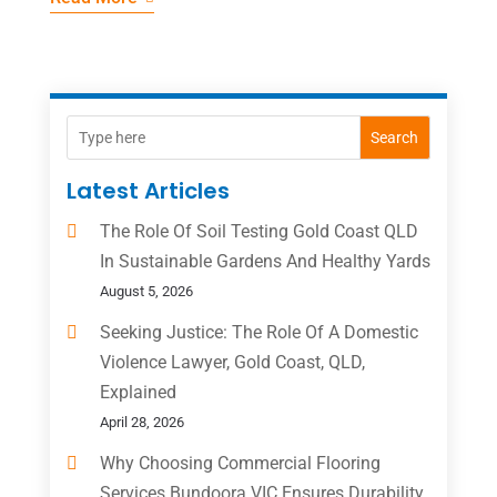
Search
Latest Articles
The Role Of Soil Testing Gold Coast QLD
In Sustainable Gardens And Healthy Yards
August 5, 2026
Seeking Justice: The Role Of A Domestic
Violence Lawyer, Gold Coast, QLD,
Explained
April 28, 2026
Why Choosing Commercial Flooring
Services Bundoora VIC Ensures Durability