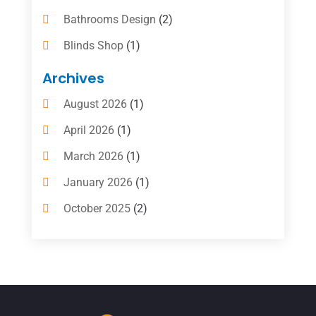
Bathrooms Design
(2)
Blinds Shop
(1)
Boat Rental Service
(10)
Archives
Business
(4)
August 2026
(1)
Cleaning Supplies Store
(2)
April 2026
(1)
Computer And Internet
(6)
March 2026
(1)
Computer Services
(5)
January 2026
(1)
Concrete Contractor
(2)
October 2025
(2)
Construction & Contractors
(5)
July 2025
(1)
Construction And Maintenance
(5)
June 2025
(1)
Couple Counsellor
(2)
May 2025
(7)
Dental Care
(41)
April 2025
(1)