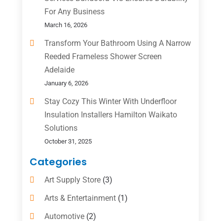
For Any Business
March 16, 2026
Transform Your Bathroom Using A Narrow
Reeded Frameless Shower Screen
Adelaide
January 6, 2026
Stay Cozy This Winter With Underfloor
Insulation Installers Hamilton Waikato
Solutions
October 31, 2025
Categories
Art Supply Store
(3)
Arts & Entertainment
(1)
Automotive
(2)