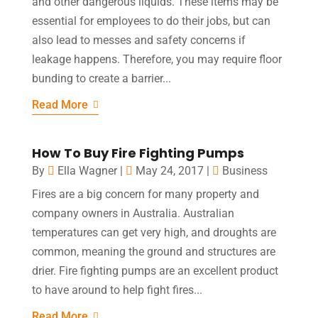
and other dangerous liquids. These items may be
essential for employees to do their jobs, but can
also lead to messes and safety concerns if
leakage happens. Therefore, you may require floor
bunding to create a barrier...
Read More
How To Buy Fire Fighting Pumps
By
Ella Wagner
|
May 24, 2017
|
Business
Fires are a big concern for many property and
company owners in Australia. Australian
temperatures can get very high, and droughts are
common, meaning the ground and structures are
drier. Fire fighting pumps are an excellent product
to have around to help fight fires...
Read More