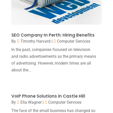
Education & Research
(1)
June 2021
(1)
Electric Contractor
(2)
April 2021
(1)
Electrician
(2)
March 2021
(2)
Environmental Consultant
(8)
October 2020
(1)
SEO Company In Perth: Hiring Benefits
Event Planning
(2)
By
Timothy Harvard
|
Computer Services
August 2020
(1)
Eyebrows
(1)
In the past, companies focused on television
July 2020
(1)
and radio advertisements as the primary means
Eyebrows-Training
(1)
June 2020
(1)
of advertising. However, modern times are all
Fence Contractor
(3)
February 2020
(2)
about the...
Financial Services
(3)
January 2020
(1)
Florist
(1)
December 2019
(1)
Fly Screen Manufacturer
(1)
VoIP Phone Solutions in Castle Hill
November 2019
(1)
By
Ella Wagner
|
Computer Services
Fruit & Vegetable Store
(1)
October 2019
(2)
The face of the small business has changed so