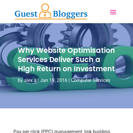
Why Website Optimisation
Services Deliver Such a
High Return on Investment
by
alex a
|
Jan 19, 2016
|
Computer Services
Pay per click (PPC) management, link building,