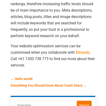
rankings, therefore increasing traffic levels should
be of main importance to you. Meta descriptions,
articles, blog posts, titles and image descriptions
will include keywords that are searched for
frequently, so put your trust in a professional to
perform keyword research on your behalf.
Your website optimisation services can be
customised when you collaborate with
Ebrandz
.
Call +61 1300 738 773 to find out more about their
services.
←
Hello world!
Everything You Should Know About Yacht Share
→
Search