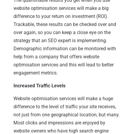
The quantifiable results you get when you use
website optimisation services will make a big
difference to your return on investment (ROI).
Trackable, these results can be checked over and
over again, so you can keep a close eye on the
strategy that an SEO expert is implementing.
Demographic information can be monitored with
help from a company that offers website
optimisation services and this will lead to better
engagement metrics.
Increased Traffic Levels
Website optimisation services will make a huge
difference to the level of traffic your site receives,
not just from one geographical location, but many.
Most clicks and impressions are enjoyed by
website owners who have high search engine