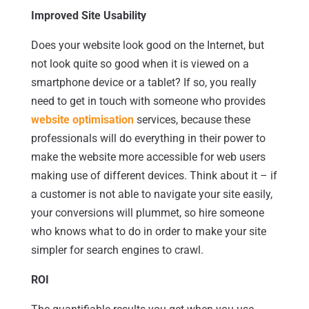
Improved Site Usability
Does your website look good on the Internet, but
not look quite so good when it is viewed on a
smartphone device or a tablet? If so, you really
need to get in touch with someone who provides
website optimisation
services, because these
professionals will do everything in their power to
make the website more accessible for web users
making use of different devices. Think about it – if
a customer is not able to navigate your site easily,
your conversions will plummet, so hire someone
who knows what to do in order to make your site
simpler for search engines to crawl.
ROI