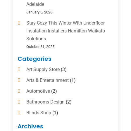
Adelaide
January 6, 2026
Stay Cozy This Winter With Underfloor
Insulation Installers Hamilton Waikato
Solutions
October 31, 2025
Categories
Art Supply Store
(3)
Arts & Entertainment
(1)
Automotive
(2)
Bathrooms Design
(2)
Blinds Shop
(1)
Boat Rental Service
(10)
Archives