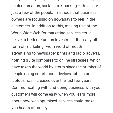
content creation, social bookmarking – these are
just a few of the popular methods that business
owners are focusing on nowadays to reel in the
customers. In addition to this, making use of the
World Wide Web for marketing services could
deliver a better return on investment than any other
form of marketing. From word of mouth
advertising to newspaper prints and radio adverts,
nothing quite compares to online strategies, which
have taken the world by storm since the number of
people using smartphone devices, tablets and
laptops has increased over the last few years.
Communicating with and doing business with your
customers will come easy when you learn more
about how web optimised services could make
you heaps of money.