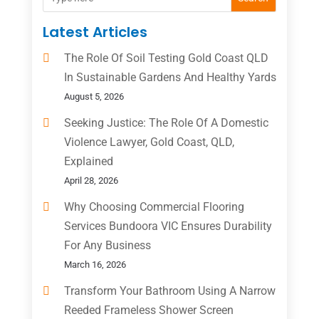
Latest Articles
The Role Of Soil Testing Gold Coast QLD
In Sustainable Gardens And Healthy Yards
August 5, 2026
Seeking Justice: The Role Of A Domestic
Violence Lawyer, Gold Coast, QLD,
Explained
April 28, 2026
Why Choosing Commercial Flooring
Services Bundoora VIC Ensures Durability
For Any Business
March 16, 2026
Transform Your Bathroom Using A Narrow
Reeded Frameless Shower Screen