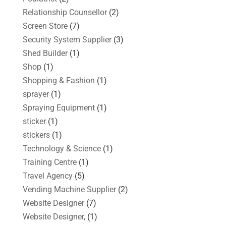
Relationship Counsellor
(2)
Screen Store
(7)
Security System Supplier
(3)
Shed Builder
(1)
Shop
(1)
Shopping & Fashion
(1)
sprayer
(1)
Spraying Equipment
(1)
sticker
(1)
stickers
(1)
Technology & Science
(1)
Training Centre
(1)
Travel Agency
(5)
Vending Machine Supplier
(2)
Website Designer
(7)
Website Designer,
(1)