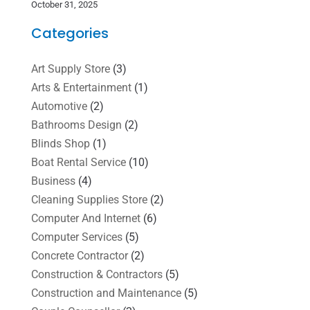
October 31, 2025
Categories
Art Supply Store
(3)
Arts & Entertainment
(1)
Automotive
(2)
Bathrooms Design
(2)
Blinds Shop
(1)
Boat Rental Service
(10)
Business
(4)
Cleaning Supplies Store
(2)
Computer And Internet
(6)
Computer Services
(5)
Concrete Contractor
(2)
Construction & Contractors
(5)
Construction and Maintenance
(5)