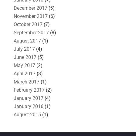
December 2017
(5)
November 2017
(6)
October 2017
(7)
September 2017
(8)
August 2017
(1)
July 2017
(4)
June 2017
(5)
May 2017
(2)
April 2017
(3)
March 2017
(1)
February 2017
(2)
January 2017
(4)
January 2016
(1)
August 2015
(1)