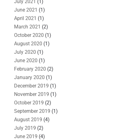
July 2021
(1)
June 2021
(1)
April 2021
(1)
March 2021
(2)
October 2020
(1)
August 2020
(1)
July 2020
(1)
June 2020
(1)
February 2020
(2)
January 2020
(1)
December 2019
(1)
November 2019
(1)
October 2019
(2)
September 2019
(1)
August 2019
(4)
July 2019
(2)
June 2019
(4)