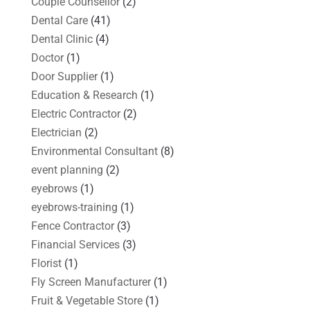
Couple Counsellor
(2)
Dental Care
(41)
Dental Clinic
(4)
Doctor
(1)
Door Supplier
(1)
Education & Research
(1)
Electric Contractor
(2)
Electrician
(2)
Environmental Consultant
(8)
event planning
(2)
eyebrows
(1)
eyebrows-training
(1)
Fence Contractor
(3)
Financial Services
(3)
Florist
(1)
Fly Screen Manufacturer
(1)
Fruit & Vegetable Store
(1)