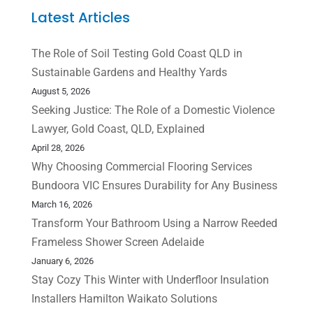
Latest Articles
The Role of Soil Testing Gold Coast QLD in
Sustainable Gardens and Healthy Yards
August 5, 2026
Seeking Justice: The Role of a Domestic Violence
Lawyer, Gold Coast, QLD, Explained
April 28, 2026
Why Choosing Commercial Flooring Services
Bundoora VIC Ensures Durability for Any Business
March 16, 2026
Transform Your Bathroom Using a Narrow Reeded
Frameless Shower Screen Adelaide
January 6, 2026
Stay Cozy This Winter with Underfloor Insulation
Installers Hamilton Waikato Solutions