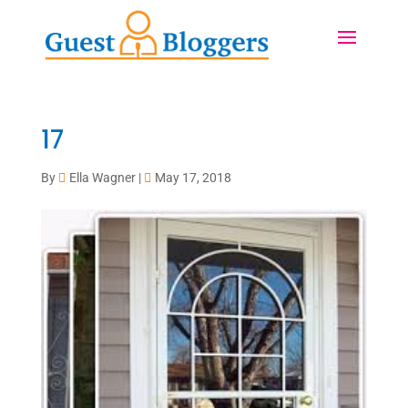
17
By
Ella Wagner
|
May 17, 2018