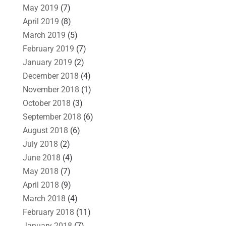
May 2019
(7)
April 2019
(8)
March 2019
(5)
February 2019
(7)
January 2019
(2)
December 2018
(4)
November 2018
(1)
October 2018
(3)
September 2018
(6)
August 2018
(6)
July 2018
(2)
June 2018
(4)
May 2018
(7)
April 2018
(9)
March 2018
(4)
February 2018
(11)
January 2018
(7)