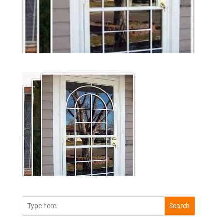
Search