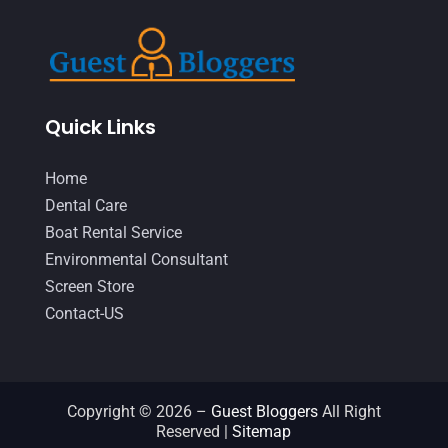
Quick Links
Home
Dental Care
Boat Rental Service
Environmental Consultant
Screen Store
Contact-US
Copyright © 2026 –
Guest Bloggers
All Right
Reserved |
Sitemap