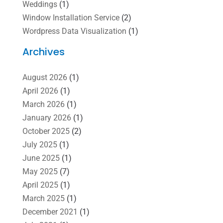
Weddings
(1)
Window Installation Service
(2)
Wordpress Data Visualization
(1)
Archives
August 2026
(1)
April 2026
(1)
March 2026
(1)
January 2026
(1)
October 2025
(2)
July 2025
(1)
June 2025
(1)
May 2025
(7)
April 2025
(1)
March 2025
(1)
December 2021
(1)