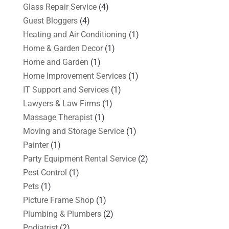
Glass Repair Service
(4)
Guest Bloggers
(4)
Heating and Air Conditioning
(1)
Home & Garden Decor
(1)
Home and Garden
(1)
Home Improvement Services
(1)
IT Support and Services
(1)
Lawyers & Law Firms
(1)
Massage Therapist
(1)
Moving and Storage Service
(1)
Painter
(1)
Party Equipment Rental Service
(2)
Pest Control
(1)
Pets
(1)
Picture Frame Shop
(1)
Plumbing & Plumbers
(2)
Podiatrist
(2)