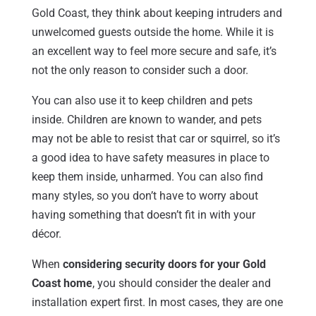
Gold Coast, they think about keeping intruders and
unwelcomed guests outside the home. While it is
an excellent way to feel more secure and safe, it’s
not the only reason to consider such a door.
You can also use it to keep children and pets
inside. Children are known to wander, and pets
may not be able to resist that car or squirrel, so it’s
a good idea to have safety measures in place to
keep them inside, unharmed. You can also find
many styles, so you don’t have to worry about
having something that doesn’t fit in with your
décor.
When
considering security doors for your Gold
Coast home
, you should consider the dealer and
installation expert first. In most cases, they are one