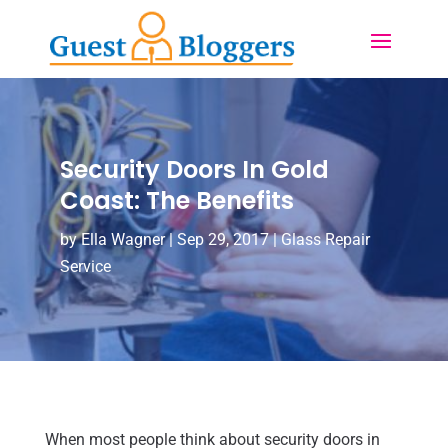
Security Doors In Gold
Coast: The Benefits
by
Ella Wagner
|
Sep 29, 2017
|
Glass Repair
Service
When most people think about security doors in