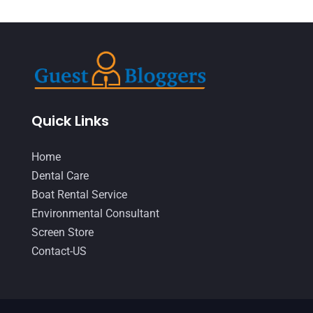
IT Support And Services
(1)
March 2019
(5)
Lawyers & Law Firms
(1)
February 2019
(7)
Massage Therapist
(1)
January 2019
(2)
Moving And Storage Service
(1)
December 2018
(4)
Painter
(1)
November 2018
(1)
Quick Links
Party Equipment Rental Service
(2)
October 2018
(3)
Home
Pest Control
(1)
September 2018
(6)
Dental Care
Pets
(1)
Boat Rental Service
August 2018
(6)
Environmental Consultant
Picture Frame Shop
(1)
July 2018
(2)
Screen Store
Plumbing & Plumbers
(2)
June 2018
(4)
Contact-US
Podiatrist
(2)
May 2018
(7)
Relationship Counsellor
(2)
April 2018
(9)