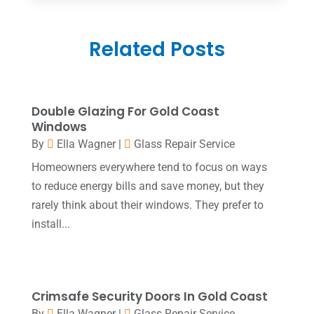
Construction And Maintenance
(5)
June 2025
(1)
Couple Counsellor
(2)
Related Posts
May 2025
(7)
Dental Care
(41)
April 2025
(1)
Dental Clinic
(4)
March 2025
(1)
Double Glazing For Gold Coast
Doctor
(1)
December 2021
(1)
Windows
Door Supplier
(1)
By
Ella Wagner
|
Glass Repair Service
July 2021
(1)
Homeowners everywhere tend to focus on ways
Education & Research
(1)
June 2021
(1)
to reduce energy bills and save money, but they
Electric Contractor
(2)
April 2021
(1)
rarely think about their windows. They prefer to
Electrician
(2)
install...
March 2021
(2)
Environmental Consultant
(8)
October 2020
(1)
Event Planning
(2)
August 2020
(1)
Crimsafe Security Doors In Gold Coast
Eyebrows
(1)
July 2020
(1)
By
Ella Wagner
|
Glass Repair Service