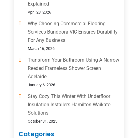
Explained
April 28, 2026
Why Choosing Commercial Flooring
Services Bundoora VIC Ensures Durability
For Any Business
March 16, 2026
Transform Your Bathroom Using A Narrow
Reeded Frameless Shower Screen
Adelaide
January 6, 2026
Stay Cozy This Winter With Underfloor
Insulation Installers Hamilton Waikato
Solutions
October 31, 2025
Categories