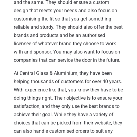
and the same. They should ensure a custom
design that meets your needs and also focus on
customising the fit so that you get something
reliable and sturdy. They should also offer the best
brands and products and be an authorised
licensee of whatever brand they choose to work
with and sponsor. You may also want to focus on
companies that can service the door in the future.
At Central Glass & Aluminium, they have been
helping thousands of customers for over 40 years.
With experience like that, you know they have to be
doing things right. Their objective is to ensure your
satisfaction, and they only use the best brands to
achieve their goal. While they have a variety of
choices that can be picked from their website, they
can also handle customised orders to suit any