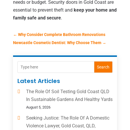
needs or budget. Security doors in Gold Coast are
essential to prevent theft and
keep your home and
family safe and secure
.
←
Why Consider Complete Bathroom Renovations
Newcastle Cosmetic Dentist: Why Choose Them
→
Search
Latest Articles
The Role Of Soil Testing Gold Coast QLD
In Sustainable Gardens And Healthy Yards
August 5, 2026
Seeking Justice: The Role Of A Domestic
Violence Lawyer, Gold Coast, QLD,