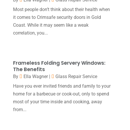
Eyebrows-Training
(1)
June 2020
(1)
Most people don’t think about their health when
Fence Contractor
(3)
it comes to Crimsafe security doors in Gold
February 2020
(2)
Coast. While it may seem like a weak
Financial Services
(3)
January 2020
(1)
correlation, you...
Florist
(1)
December 2019
(1)
Fly Screen Manufacturer
(1)
November 2019
(1)
Fruit & Vegetable Store
(1)
October 2019
(2)
Frameless Folding Servery Windows:
The Benefits
Glass Repair Service
(4)
September 2019
(1)
By
Ella Wagner
|
Glass Repair Service
Guest Bloggers
(4)
August 2019
(4)
Have you ever invited friends and family to your
Heating And Air Conditioning
(1)
July 2019
(2)
home for a barbecue or cook-out, only to spend
Home & Garden Decor
(1)
most of your time inside and cooking, away
June 2019
(4)
from...
Home And Garden
(1)
May 2019
(7)
Home Improvement Services
(1)
April 2019
(8)