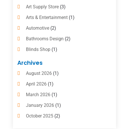
Art Supply Store
(3)
Arts & Entertainment
(1)
Automotive
(2)
Bathrooms Design
(2)
Blinds Shop
(1)
Boat Rental Service
(10)
Archives
Business
(4)
August 2026
(1)
Cleaning Supplies Store
(2)
April 2026
(1)
Computer And Internet
(6)
March 2026
(1)
Computer Services
(5)
January 2026
(1)
Concrete Contractor
(2)
October 2025
(2)
Construction & Contractors
(5)
July 2025
(1)