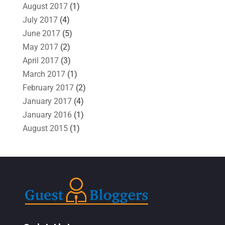
August 2017
(1)
July 2017
(4)
June 2017
(5)
May 2017
(2)
April 2017
(3)
March 2017
(1)
February 2017
(2)
January 2017
(4)
January 2016
(1)
August 2015
(1)