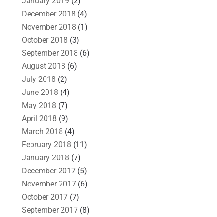
January 2019
(2)
December 2018
(4)
November 2018
(1)
October 2018
(3)
September 2018
(6)
August 2018
(6)
July 2018
(2)
June 2018
(4)
May 2018
(7)
April 2018
(9)
March 2018
(4)
February 2018
(11)
January 2018
(7)
December 2017
(5)
November 2017
(6)
October 2017
(7)
September 2017
(8)