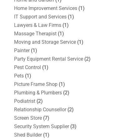
Home Improvement Services
(1)
IT Support and Services
(1)
Lawyers & Law Firms
(1)
Massage Therapist
(1)
Moving and Storage Service
(1)
Painter
(1)
Party Equipment Rental Service
(2)
Pest Control
(1)
Pets
(1)
Picture Frame Shop
(1)
Plumbing & Plumbers
(2)
Podiatrist
(2)
Relationship Counsellor
(2)
Screen Store
(7)
Security System Supplier
(3)
Shed Builder
(1)