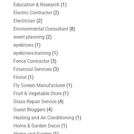
Education & Research
(1)
Electric Contractor
(2)
Electrician
(2)
Environmental Consultant
(8)
event planning
(2)
eyebrows
(1)
eyebrows-training
(1)
Fence Contractor
(3)
Financial Services
(3)
Florist
(1)
Fly Screen Manufacturer
(1)
Fruit & Vegetable Store
(1)
Glass Repair Service
(4)
Guest Bloggers
(4)
Heating and Air Conditioning
(1)
Home & Garden Decor
(1)
Home and Garden
(1)