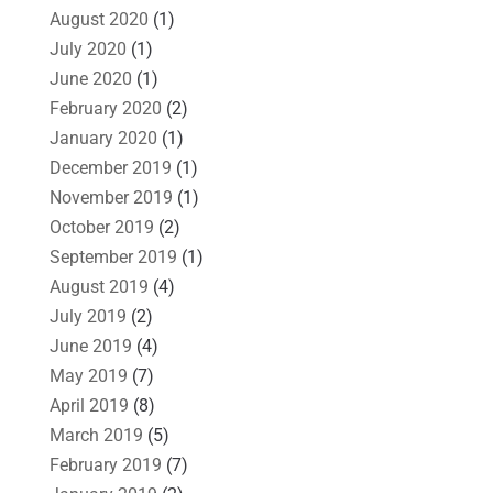
August 2020
(1)
July 2020
(1)
June 2020
(1)
February 2020
(2)
January 2020
(1)
December 2019
(1)
November 2019
(1)
October 2019
(2)
September 2019
(1)
August 2019
(4)
July 2019
(2)
June 2019
(4)
May 2019
(7)
April 2019
(8)
March 2019
(5)
February 2019
(7)