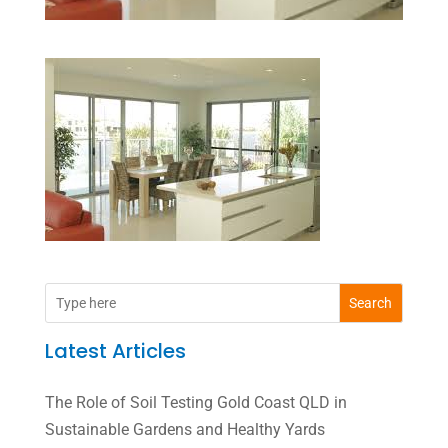
Search
Latest Articles
The Role of Soil Testing Gold Coast QLD in
Sustainable Gardens and Healthy Yards