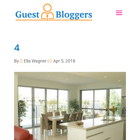
4
By
Ella Wagner
|
Apr 5, 2018