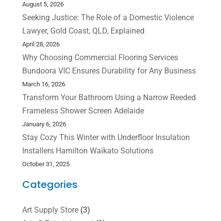
August 5, 2026
Seeking Justice: The Role of a Domestic Violence
Lawyer, Gold Coast, QLD, Explained
April 28, 2026
Why Choosing Commercial Flooring Services
Bundoora VIC Ensures Durability for Any Business
March 16, 2026
Transform Your Bathroom Using a Narrow Reeded
Frameless Shower Screen Adelaide
January 6, 2026
Stay Cozy This Winter with Underfloor Insulation
Installers Hamilton Waikato Solutions
October 31, 2025
Categories
Art Supply Store
(3)