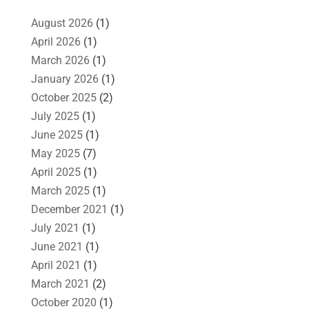
August 2026
(1)
April 2026
(1)
March 2026
(1)
January 2026
(1)
October 2025
(2)
July 2025
(1)
June 2025
(1)
May 2025
(7)
April 2025
(1)
March 2025
(1)
December 2021
(1)
July 2021
(1)
June 2021
(1)
April 2021
(1)
March 2021
(2)
October 2020
(1)