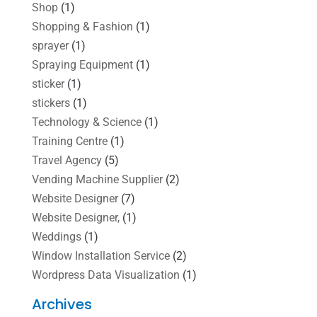
Shop
(1)
Shopping & Fashion
(1)
sprayer
(1)
Spraying Equipment
(1)
sticker
(1)
stickers
(1)
Technology & Science
(1)
Training Centre
(1)
Travel Agency
(5)
Vending Machine Supplier
(2)
Website Designer
(7)
Website Designer,
(1)
Weddings
(1)
Window Installation Service
(2)
Wordpress Data Visualization
(1)
Archives