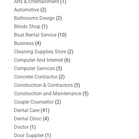
Arts & Entertainment
(1)
Automotive
(2)
Bathrooms Design
(2)
Blinds Shop
(1)
Boat Rental Service
(10)
Business
(4)
Cleaning Supplies Store
(2)
Computer And Internet
(6)
Computer Services
(5)
Concrete Contractor
(2)
Construction & Contractors
(5)
Construction and Maintenance
(5)
Couple Counsellor
(2)
Dental Care
(41)
Dental Clinic
(4)
Doctor
(1)
Door Supplier
(1)