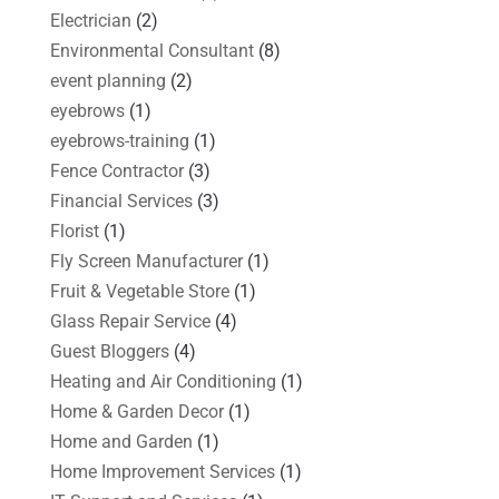
Electrician
(2)
Environmental Consultant
(8)
event planning
(2)
eyebrows
(1)
eyebrows-training
(1)
Fence Contractor
(3)
Financial Services
(3)
Florist
(1)
Fly Screen Manufacturer
(1)
Fruit & Vegetable Store
(1)
Glass Repair Service
(4)
Guest Bloggers
(4)
Heating and Air Conditioning
(1)
Home & Garden Decor
(1)
Home and Garden
(1)
Home Improvement Services
(1)