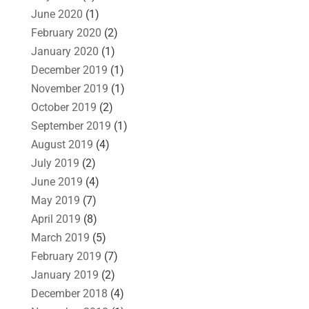
June 2020
(1)
February 2020
(2)
January 2020
(1)
December 2019
(1)
November 2019
(1)
October 2019
(2)
September 2019
(1)
August 2019
(4)
July 2019
(2)
June 2019
(4)
May 2019
(7)
April 2019
(8)
March 2019
(5)
February 2019
(7)
January 2019
(2)
December 2018
(4)