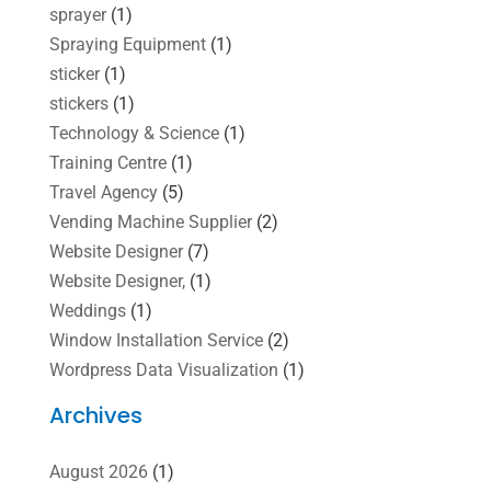
sprayer
(1)
Spraying Equipment
(1)
sticker
(1)
stickers
(1)
Technology & Science
(1)
Training Centre
(1)
Travel Agency
(5)
Vending Machine Supplier
(2)
Website Designer
(7)
Website Designer,
(1)
Weddings
(1)
Window Installation Service
(2)
Wordpress Data Visualization
(1)
Archives
August 2026
(1)