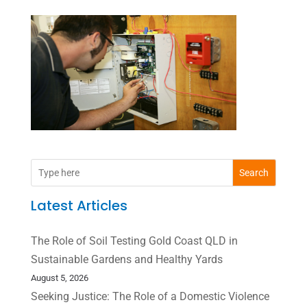
Search
Latest Articles
The Role of Soil Testing Gold Coast QLD in
Sustainable Gardens and Healthy Yards
August 5, 2026
Seeking Justice: The Role of a Domestic Violence