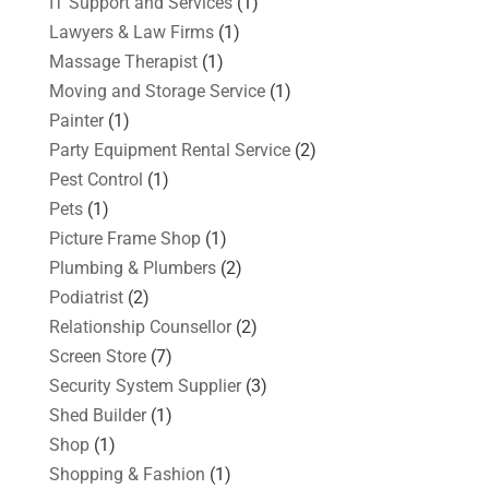
IT Support and Services
(1)
Lawyers & Law Firms
(1)
Massage Therapist
(1)
Moving and Storage Service
(1)
Painter
(1)
Party Equipment Rental Service
(2)
Pest Control
(1)
Pets
(1)
Picture Frame Shop
(1)
Plumbing & Plumbers
(2)
Podiatrist
(2)
Relationship Counsellor
(2)
Screen Store
(7)
Security System Supplier
(3)
Shed Builder
(1)
Shop
(1)
Shopping & Fashion
(1)