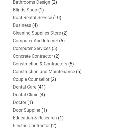
Bathrooms Design
(2)
Blinds Shop
(1)
Boat Rental Service
(10)
Business
(4)
Cleaning Supplies Store
(2)
Computer And Internet
(6)
Computer Services
(5)
Concrete Contractor
(2)
Construction & Contractors
(5)
Construction and Maintenance
(5)
Couple Counsellor
(2)
Dental Care
(41)
Dental Clinic
(4)
Doctor
(1)
Door Supplier
(1)
Education & Research
(1)
Electric Contractor
(2)