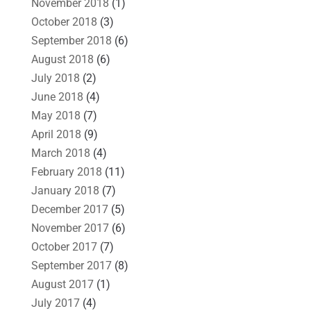
November 2018
(1)
October 2018
(3)
September 2018
(6)
August 2018
(6)
July 2018
(2)
June 2018
(4)
May 2018
(7)
April 2018
(9)
March 2018
(4)
February 2018
(11)
January 2018
(7)
December 2017
(5)
November 2017
(6)
October 2017
(7)
September 2017
(8)
August 2017
(1)
July 2017
(4)