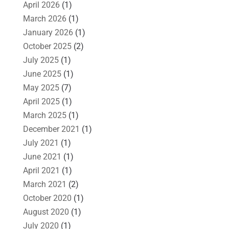
April 2026
(1)
March 2026
(1)
January 2026
(1)
October 2025
(2)
July 2025
(1)
June 2025
(1)
May 2025
(7)
April 2025
(1)
March 2025
(1)
December 2021
(1)
July 2021
(1)
June 2021
(1)
April 2021
(1)
March 2021
(2)
October 2020
(1)
August 2020
(1)
July 2020
(1)