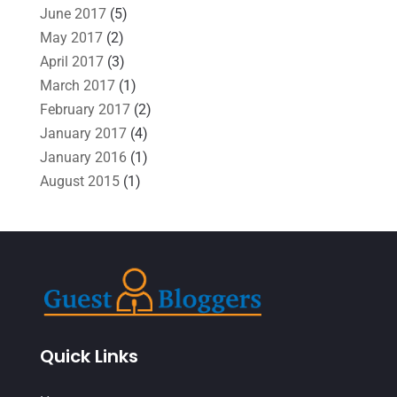
June 2017
(5)
May 2017
(2)
April 2017
(3)
March 2017
(1)
February 2017
(2)
January 2017
(4)
January 2016
(1)
August 2015
(1)
Quick Links