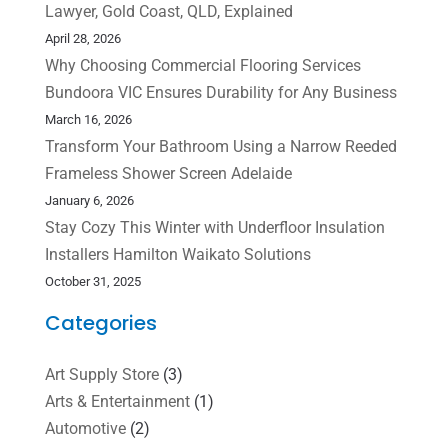
Lawyer, Gold Coast, QLD, Explained
April 28, 2026
Why Choosing Commercial Flooring Services
Bundoora VIC Ensures Durability for Any Business
March 16, 2026
Transform Your Bathroom Using a Narrow Reeded
Frameless Shower Screen Adelaide
January 6, 2026
Stay Cozy This Winter with Underfloor Insulation
Installers Hamilton Waikato Solutions
October 31, 2025
Categories
Art Supply Store
(3)
Arts & Entertainment
(1)
Automotive
(2)