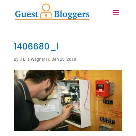
1406680_l
By
Ella Wagner
|
Jan 23, 2018