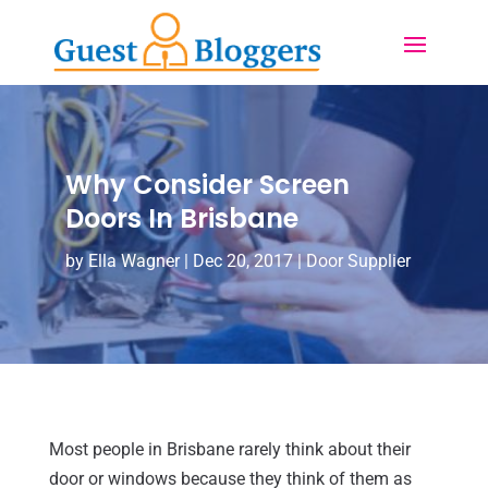
Why Consider Screen
Doors In Brisbane
by
Ella Wagner
|
Dec 20, 2017
|
Door Supplier
Most people in Brisbane rarely think about their
door or windows because they think of them as