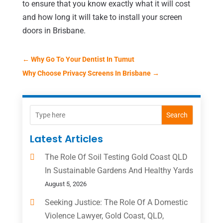
to ensure that you know exactly what it will cost
and how long it will take to install your screen
doors in Brisbane.
←
Why Go To Your Dentist In Tumut
Why Choose Privacy Screens In Brisbane
→
Search
Latest Articles
The Role Of Soil Testing Gold Coast QLD
In Sustainable Gardens And Healthy Yards
August 5, 2026
Seeking Justice: The Role Of A Domestic
Violence Lawyer, Gold Coast, QLD,