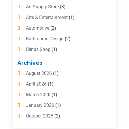
Art Supply Store
(3)
Arts & Entertainment
(1)
Automotive
(2)
Bathrooms Design
(2)
Blinds Shop
(1)
Boat Rental Service
(10)
Archives
Business
(4)
August 2026
(1)
Cleaning Supplies Store
(2)
April 2026
(1)
Computer And Internet
(6)
March 2026
(1)
Computer Services
(5)
January 2026
(1)
Concrete Contractor
(2)
October 2025
(2)
Construction & Contractors
(5)
July 2025
(1)