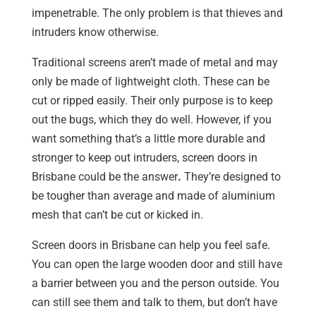
impenetrable. The only problem is that thieves and
intruders know otherwise.
Traditional screens aren’t made of metal and may
only be made of lightweight cloth. These can be
cut or ripped easily. Their only purpose is to keep
out the bugs, which they do well. However, if you
want something that’s a little more durable and
stronger to keep out intruders, screen doors in
Brisbane could be the answer
.
They’re designed to
be tougher than average and made of aluminium
mesh that can’t be cut or kicked in.
Screen doors in Brisbane can help you feel safe.
You can open the large wooden door and still have
a barrier between you and the person outside. You
can still see them and talk to them, but don’t have