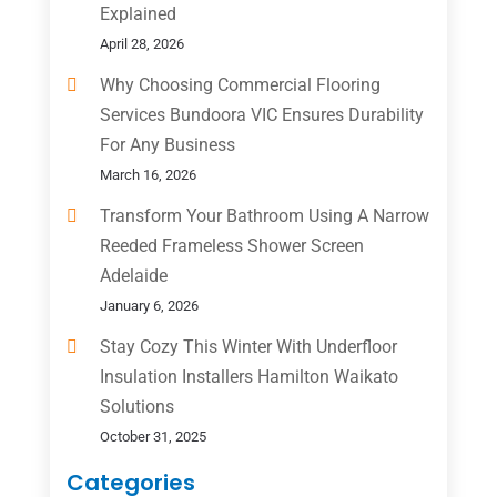
Explained
April 28, 2026
Why Choosing Commercial Flooring
Services Bundoora VIC Ensures Durability
For Any Business
March 16, 2026
Transform Your Bathroom Using A Narrow
Reeded Frameless Shower Screen
Adelaide
January 6, 2026
Stay Cozy This Winter With Underfloor
Insulation Installers Hamilton Waikato
Solutions
October 31, 2025
Categories