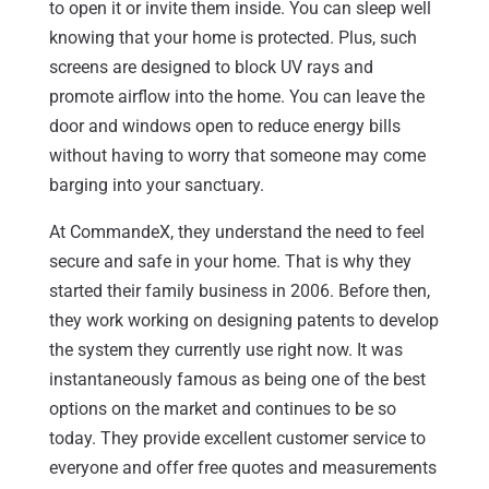
to open it or invite them inside. You can sleep well
knowing that your home is protected. Plus, such
screens are designed to block UV rays and
promote airflow into the home. You can leave the
door and windows open to reduce energy bills
without having to worry that someone may come
barging into your sanctuary.
At CommandeX, they understand the need to feel
secure and safe in your home. That is why they
started their family business in 2006. Before then,
they work working on designing patents to develop
the system they currently use right now. It was
instantaneously famous as being one of the best
options on the market and continues to be so
today. They provide excellent customer service to
everyone and offer free quotes and measurements