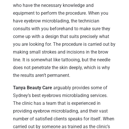
who have the necessary knowledge and
equipment to perform the procedure. When you
have eyebrow microblading, the technician
consults with you beforehand to make sure they
come up with a design that suits precisely what
you are looking for. The procedure is carried out by
making small strokes and incisions in the brow
line. It is somewhat like tattooing, but the needle
does not penetrate the skin deeply, which is why
the results aren’t permanent.
Tanya Beauty Care
arguably provides some of
Sydney’s best eyebrows microblading services.
The clinic has a team that is experienced in
providing eyebrow microblading, and their vast
number of satisfied clients speaks for itself. When
carried out by someone as trained as the clinic’s