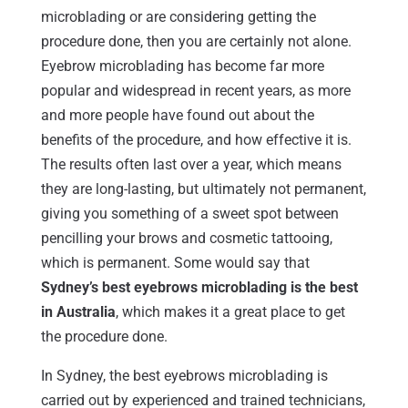
microblading or are considering getting the
procedure done, then you are certainly not alone.
Eyebrow microblading has become far more
popular and widespread in recent years, as more
and more people have found out about the
benefits of the procedure, and how effective it is.
The results often last over a year, which means
they are long-lasting, but ultimately not permanent,
giving you something of a sweet spot between
pencilling your brows and cosmetic tattooing,
which is permanent. Some would say that
Sydney’s best eyebrows microblading is the best
in Australia
, which makes it a great place to get
the procedure done.
In Sydney, the best eyebrows microblading is
carried out by experienced and trained technicians,