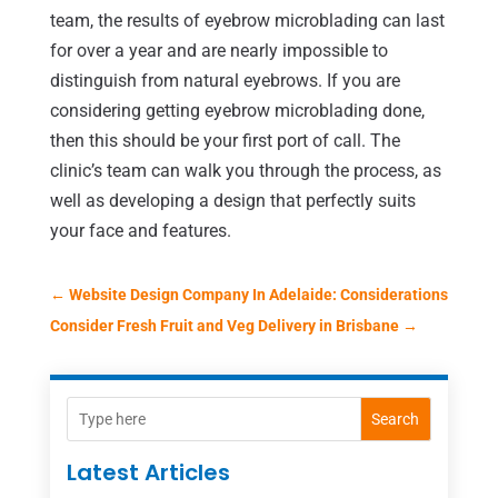
team, the results of eyebrow microblading can last
for over a year and are nearly impossible to
distinguish from natural eyebrows. If you are
considering getting eyebrow microblading done,
then this should be your first port of call. The
clinic’s team can walk you through the process, as
well as developing a design that perfectly suits
your face and features.
←
Website Design Company In Adelaide: Considerations
Consider Fresh Fruit and Veg Delivery in Brisbane
→
Search
Latest Articles