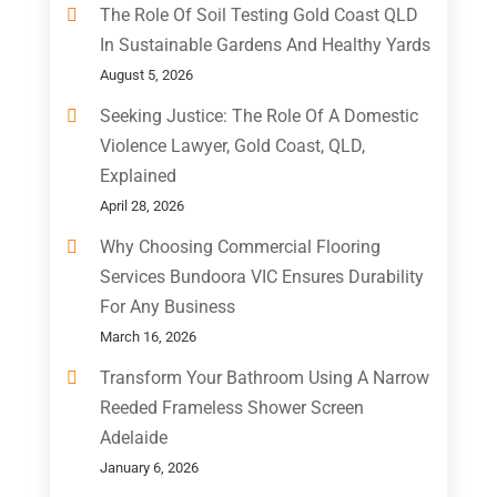
The Role Of Soil Testing Gold Coast QLD
In Sustainable Gardens And Healthy Yards
August 5, 2026
Seeking Justice: The Role Of A Domestic
Violence Lawyer, Gold Coast, QLD,
Explained
April 28, 2026
Why Choosing Commercial Flooring
Services Bundoora VIC Ensures Durability
For Any Business
March 16, 2026
Transform Your Bathroom Using A Narrow
Reeded Frameless Shower Screen
Adelaide
January 6, 2026