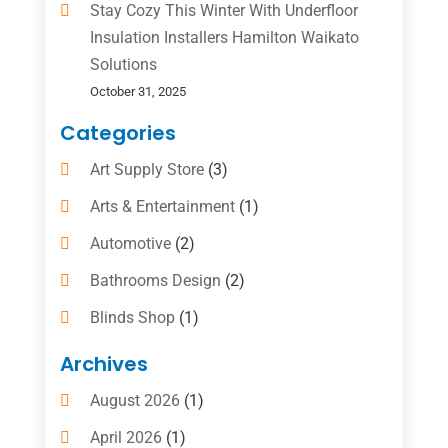
Stay Cozy This Winter With Underfloor
Insulation Installers Hamilton Waikato
Solutions
October 31, 2025
Categories
Art Supply Store
(3)
Arts & Entertainment
(1)
Automotive
(2)
Bathrooms Design
(2)
Blinds Shop
(1)
Boat Rental Service
(10)
Archives
Business
(4)
August 2026
(1)
Cleaning Supplies Store
(2)
April 2026
(1)