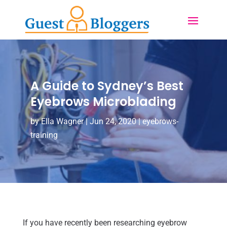
A Guide to Sydney’s Best
Eyebrows Microblading
by
Ella Wagner
|
Jun 24, 2020
|
eyebrows-
training
If you have recently been researching eyebrow