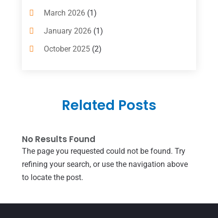
Computer And Internet
(6)
March 2026
(1)
Computer Services
(5)
January 2026
(1)
Concrete Contractor
(2)
October 2025
(2)
Construction & Contractors
(5)
July 2025
(1)
Construction And Maintenance
(5)
June 2025
(1)
Couple Counsellor
(2)
Related Posts
May 2025
(7)
Dental Care
(41)
April 2025
(1)
Dental Clinic
(4)
No Results Found
March 2025
(1)
The page you requested could not be found. Try
Doctor
(1)
December 2021
(1)
refining your search, or use the navigation above
Door Supplier
(1)
July 2021
(1)
to locate the post.
Education & Research
(1)
June 2021
(1)
Electric Contractor
(2)
April 2021
(1)