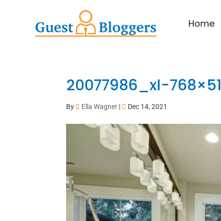
Home
20077986_xl-768×5
By
Ella Wagner
|
Dec 14, 2021