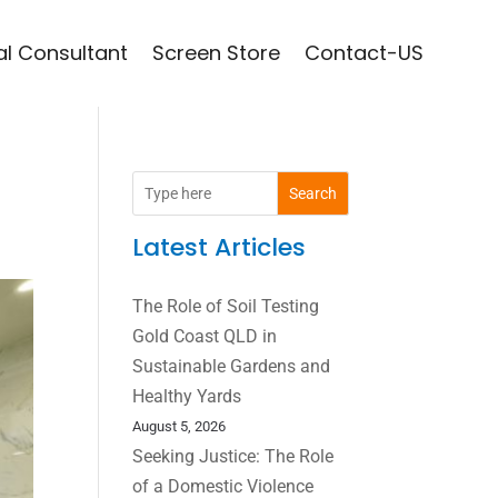
l Consultant
Screen Store
Contact-US
Search
Latest Articles
The Role of Soil Testing
Gold Coast QLD in
Sustainable Gardens and
Healthy Yards
August 5, 2026
Seeking Justice: The Role
of a Domestic Violence