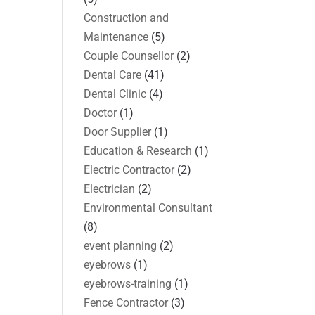
Construction and
Maintenance
(5)
Couple Counsellor
(2)
Dental Care
(41)
Dental Clinic
(4)
Doctor
(1)
Door Supplier
(1)
Education & Research
(1)
Electric Contractor
(2)
Electrician
(2)
Environmental Consultant
(8)
event planning
(2)
eyebrows
(1)
eyebrows-training
(1)
Fence Contractor
(3)