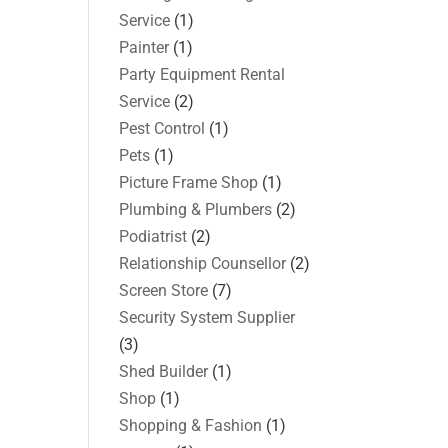
Service
(1)
Painter
(1)
Party Equipment Rental
Service
(2)
Pest Control
(1)
Pets
(1)
Picture Frame Shop
(1)
Plumbing & Plumbers
(2)
Podiatrist
(2)
Relationship Counsellor
(2)
Screen Store
(7)
Security System Supplier
(3)
Shed Builder
(1)
Shop
(1)
Shopping & Fashion
(1)