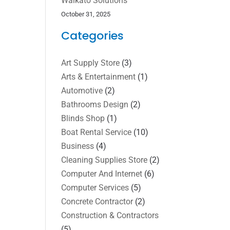
Waikato Solutions
October 31, 2025
Categories
Art Supply Store
(3)
Arts & Entertainment
(1)
Automotive
(2)
Bathrooms Design
(2)
Blinds Shop
(1)
Boat Rental Service
(10)
Business
(4)
Cleaning Supplies Store
(2)
Computer And Internet
(6)
Computer Services
(5)
Concrete Contractor
(2)
Construction & Contractors
(5)