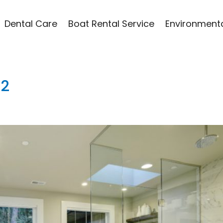
Dental Care
Boat Rental Service
Environmenta
12