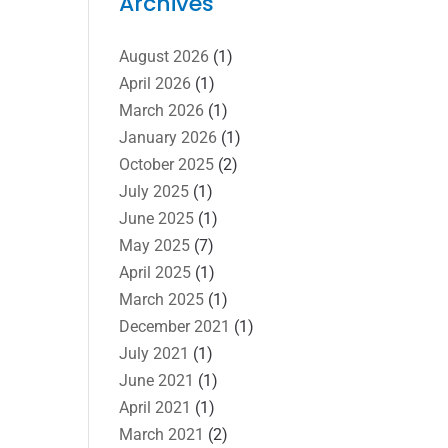
Archives
August 2026
(1)
April 2026
(1)
March 2026
(1)
January 2026
(1)
October 2025
(2)
July 2025
(1)
June 2025
(1)
May 2025
(7)
April 2025
(1)
March 2025
(1)
December 2021
(1)
July 2021
(1)
June 2021
(1)
April 2021
(1)
March 2021
(2)