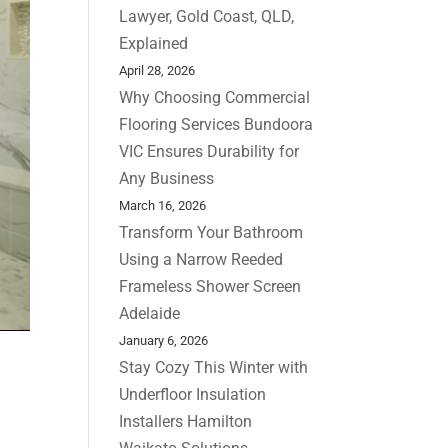
Lawyer, Gold Coast, QLD,
Explained
April 28, 2026
Why Choosing Commercial
Flooring Services Bundoora
VIC Ensures Durability for
Any Business
March 16, 2026
Transform Your Bathroom
Using a Narrow Reeded
Frameless Shower Screen
Adelaide
January 6, 2026
Stay Cozy This Winter with
Underfloor Insulation
Installers Hamilton