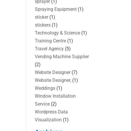
sprayer
(1)
Spraying Equipment
(1)
sticker
(1)
stickers
(1)
Technology & Science
(1)
Training Centre
(1)
Travel Agency
(5)
Vending Machine Supplier
(2)
Website Designer
(7)
Website Designer,
(1)
Weddings
(1)
Window Installation
Service
(2)
Wordpress Data
Visualization
(1)