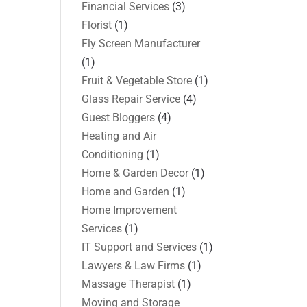
Financial Services
(3)
Florist
(1)
Fly Screen Manufacturer
(1)
Fruit & Vegetable Store
(1)
Glass Repair Service
(4)
Guest Bloggers
(4)
Heating and Air
Conditioning
(1)
Home & Garden Decor
(1)
Home and Garden
(1)
Home Improvement
Services
(1)
IT Support and Services
(1)
Lawyers & Law Firms
(1)
Massage Therapist
(1)
Moving and Storage