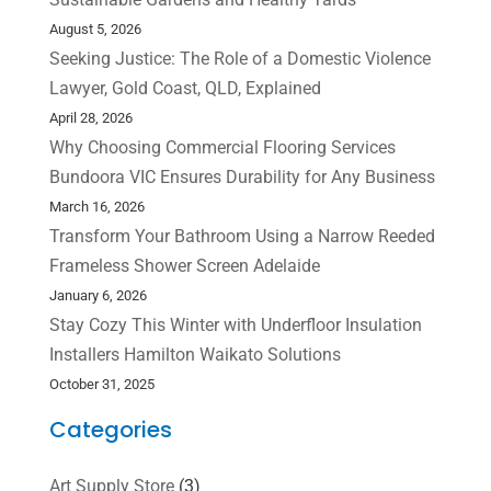
August 5, 2026
Seeking Justice: The Role of a Domestic Violence
Lawyer, Gold Coast, QLD, Explained
April 28, 2026
Why Choosing Commercial Flooring Services
Bundoora VIC Ensures Durability for Any Business
March 16, 2026
Transform Your Bathroom Using a Narrow Reeded
Frameless Shower Screen Adelaide
January 6, 2026
Stay Cozy This Winter with Underfloor Insulation
Installers Hamilton Waikato Solutions
October 31, 2025
Categories
Art Supply Store
(3)