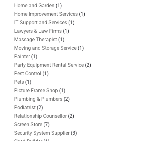
Home and Garden
(1)
Home Improvement Services
(1)
IT Support and Services
(1)
Lawyers & Law Firms
(1)
Massage Therapist
(1)
Moving and Storage Service
(1)
Painter
(1)
Party Equipment Rental Service
(2)
Pest Control
(1)
Pets
(1)
Picture Frame Shop
(1)
Plumbing & Plumbers
(2)
Podiatrist
(2)
Relationship Counsellor
(2)
Screen Store
(7)
Security System Supplier
(3)