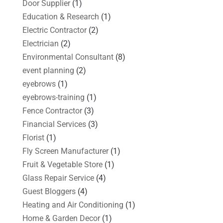
Door Supplier
(1)
Education & Research
(1)
Electric Contractor
(2)
Electrician
(2)
Environmental Consultant
(8)
event planning
(2)
eyebrows
(1)
eyebrows-training
(1)
Fence Contractor
(3)
Financial Services
(3)
Florist
(1)
Fly Screen Manufacturer
(1)
Fruit & Vegetable Store
(1)
Glass Repair Service
(4)
Guest Bloggers
(4)
Heating and Air Conditioning
(1)
Home & Garden Decor
(1)