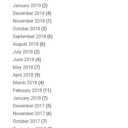
January 2019
(2)
December 2018
(4)
November 2018
(1)
October 2018
(3)
September 2018
(6)
August 2018
(6)
July 2018
(2)
June 2018
(4)
May 2018
(7)
April 2018
(9)
March 2018
(4)
February 2018
(11)
January 2018
(7)
December 2017
(5)
November 2017
(6)
October 2017
(7)