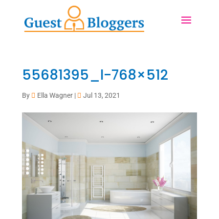
55681395_l-768×512
By
Ella Wagner
|
Jul 13, 2021