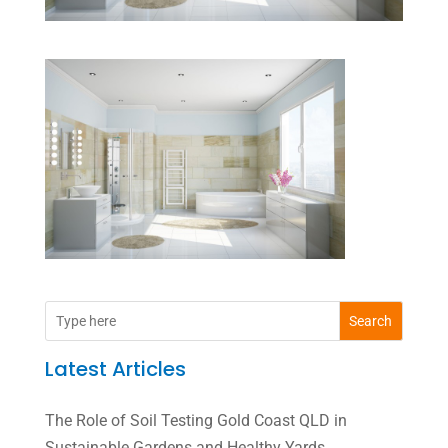
Search
Latest Articles
The Role of Soil Testing Gold Coast QLD in
Sustainable Gardens and Healthy Yards