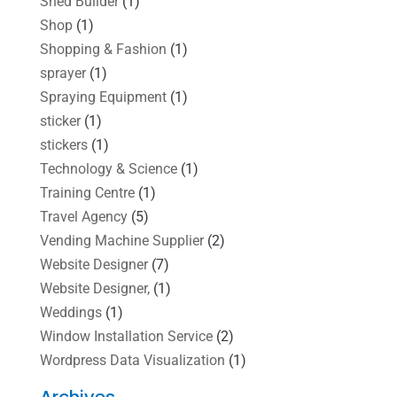
Shed Builder
(1)
Shop
(1)
Shopping & Fashion
(1)
sprayer
(1)
Spraying Equipment
(1)
sticker
(1)
stickers
(1)
Technology & Science
(1)
Training Centre
(1)
Travel Agency
(5)
Vending Machine Supplier
(2)
Website Designer
(7)
Website Designer,
(1)
Weddings
(1)
Window Installation Service
(2)
Wordpress Data Visualization
(1)
Archives