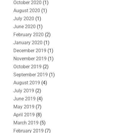
October 2020
(1)
August 2020
(1)
July 2020
(1)
June 2020
(1)
February 2020
(2)
January 2020
(1)
December 2019
(1)
November 2019
(1)
October 2019
(2)
September 2019
(1)
August 2019
(4)
July 2019
(2)
June 2019
(4)
May 2019
(7)
April 2019
(8)
March 2019
(5)
February 2019
(7)