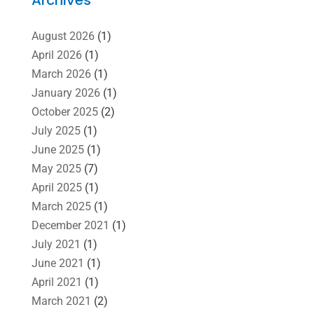
August 2026
(1)
April 2026
(1)
March 2026
(1)
January 2026
(1)
October 2025
(2)
July 2025
(1)
June 2025
(1)
May 2025
(7)
April 2025
(1)
March 2025
(1)
December 2021
(1)
July 2021
(1)
June 2021
(1)
April 2021
(1)
March 2021
(2)