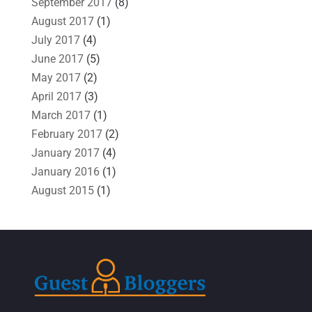
September 2017
(8)
August 2017
(1)
July 2017
(4)
June 2017
(5)
May 2017
(2)
April 2017
(3)
March 2017
(1)
February 2017
(2)
January 2017
(4)
January 2016
(1)
August 2015
(1)