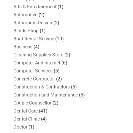
Arts & Entertainment
(1)
Automotive
(2)
Bathrooms Design
(2)
Blinds Shop
(1)
Boat Rental Service
(10)
Business
(4)
Cleaning Supplies Store
(2)
Computer And Internet
(6)
Computer Services
(5)
Concrete Contractor
(2)
Construction & Contractors
(5)
Construction and Maintenance
(5)
Couple Counsellor
(2)
Dental Care
(41)
Dental Clinic
(4)
Doctor
(1)