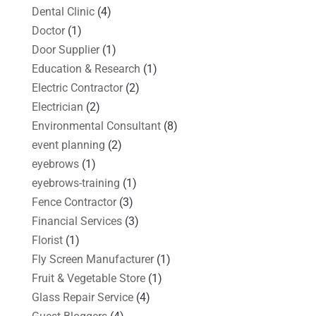
Dental Clinic
(4)
Doctor
(1)
Door Supplier
(1)
Education & Research
(1)
Electric Contractor
(2)
Electrician
(2)
Environmental Consultant
(8)
event planning
(2)
eyebrows
(1)
eyebrows-training
(1)
Fence Contractor
(3)
Financial Services
(3)
Florist
(1)
Fly Screen Manufacturer
(1)
Fruit & Vegetable Store
(1)
Glass Repair Service
(4)