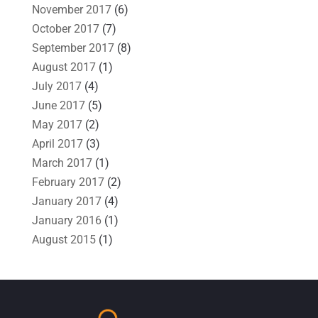
November 2017
(6)
October 2017
(7)
September 2017
(8)
August 2017
(1)
July 2017
(4)
June 2017
(5)
May 2017
(2)
April 2017
(3)
March 2017
(1)
February 2017
(2)
January 2017
(4)
January 2016
(1)
August 2015
(1)