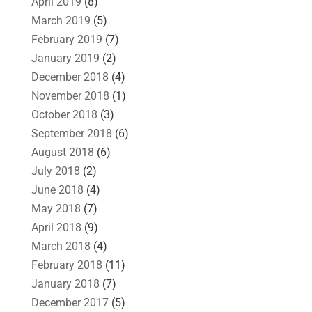
April 2019
(8)
March 2019
(5)
February 2019
(7)
January 2019
(2)
December 2018
(4)
November 2018
(1)
October 2018
(3)
September 2018
(6)
August 2018
(6)
July 2018
(2)
June 2018
(4)
May 2018
(7)
April 2018
(9)
March 2018
(4)
February 2018
(11)
January 2018
(7)
December 2017
(5)