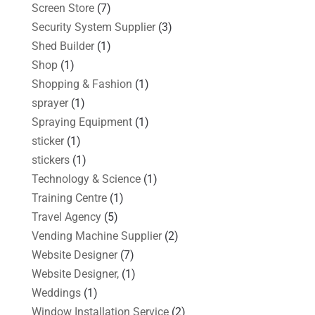
Screen Store
(7)
Security System Supplier
(3)
Shed Builder
(1)
Shop
(1)
Shopping & Fashion
(1)
sprayer
(1)
Spraying Equipment
(1)
sticker
(1)
stickers
(1)
Technology & Science
(1)
Training Centre
(1)
Travel Agency
(5)
Vending Machine Supplier
(2)
Website Designer
(7)
Website Designer,
(1)
Weddings
(1)
Window Installation Service
(2)