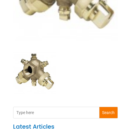
Search
Latest Articles