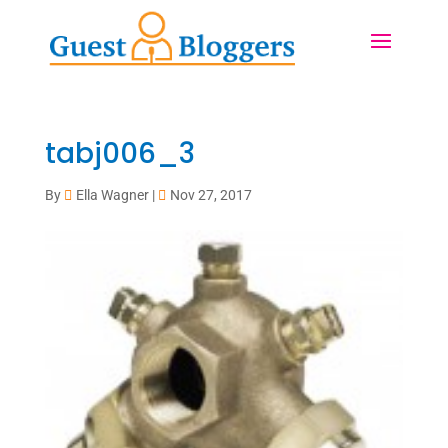
tabj006_3
By
Ella Wagner
|
Nov 27, 2017