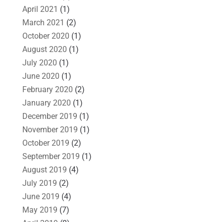
April 2021
(1)
March 2021
(2)
October 2020
(1)
August 2020
(1)
July 2020
(1)
June 2020
(1)
February 2020
(2)
January 2020
(1)
December 2019
(1)
November 2019
(1)
October 2019
(2)
September 2019
(1)
August 2019
(4)
July 2019
(2)
June 2019
(4)
May 2019
(7)