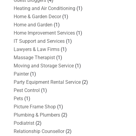
Guest Bloggers
(4)
Heating and Air Conditioning
(1)
Home & Garden Decor
(1)
Home and Garden
(1)
Home Improvement Services
(1)
IT Support and Services
(1)
Lawyers & Law Firms
(1)
Massage Therapist
(1)
Moving and Storage Service
(1)
Painter
(1)
Party Equipment Rental Service
(2)
Pest Control
(1)
Pets
(1)
Picture Frame Shop
(1)
Plumbing & Plumbers
(2)
Podiatrist
(2)
Relationship Counsellor
(2)