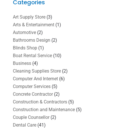
Categories
Art Supply Store
(3)
Arts & Entertainment
(1)
Automotive
(2)
Bathrooms Design
(2)
Blinds Shop
(1)
Boat Rental Service
(10)
Business
(4)
Cleaning Supplies Store
(2)
Computer And Internet
(6)
Computer Services
(5)
Concrete Contractor
(2)
Construction & Contractors
(5)
Construction and Maintenance
(5)
Couple Counsellor
(2)
Dental Care
(41)