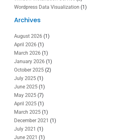
Wordpress Data Visualization
(1)
Archives
August 2026
(1)
April 2026
(1)
March 2026
(1)
January 2026
(1)
October 2025
(2)
July 2025
(1)
June 2025
(1)
May 2025
(7)
April 2025
(1)
March 2025
(1)
December 2021
(1)
July 2021
(1)
June 2021
(1)