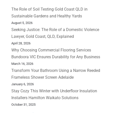
The Role of Soil Testing Gold Coast QLD in
Sustainable Gardens and Healthy Yards
August 5, 2026
Seeking Justice: The Role of a Domestic Violence
Lawyer, Gold Coast, QLD, Explained
April 28, 2026
Why Choosing Commercial Flooring Services
Bundoora VIC Ensures Durability for Any Business
March 16, 2026
Transform Your Bathroom Using a Narrow Reeded
Frameless Shower Screen Adelaide
January 6, 2026
Stay Cozy This Winter with Underfloor Insulation
Installers Hamilton Waikato Solutions
October 31, 2025