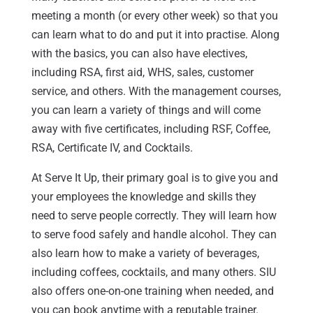
meeting a month (or every other week) so that you
can learn what to do and put it into practise. Along
with the basics, you can also have electives,
including RSA, first aid, WHS, sales, customer
service, and others. With the management courses,
you can learn a variety of things and will come
away with five certificates, including RSF, Coffee,
RSA, Certificate IV, and Cocktails.
At Serve It Up, their primary goal is to give you and
your employees the knowledge and skills they
need to serve people correctly. They will learn how
to serve food safely and handle alcohol. They can
also learn how to make a variety of beverages,
including coffees, cocktails, and many others. SIU
also offers one-on-one training when needed, and
you can book anytime with a reputable trainer.