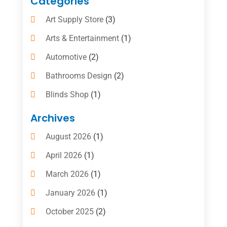
Categories
Art Supply Store
(3)
Arts & Entertainment
(1)
Automotive
(2)
Bathrooms Design
(2)
Blinds Shop
(1)
Boat Rental Service
(10)
Archives
Business
(4)
August 2026
(1)
Cleaning Supplies Store
(2)
April 2026
(1)
Computer And Internet
(6)
March 2026
(1)
Computer Services
(5)
January 2026
(1)
Concrete Contractor
(2)
October 2025
(2)
Construction & Contractors
(5)