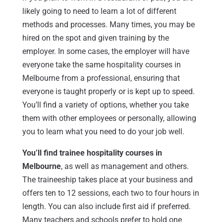
likely going to need to learn a lot of different
methods and processes. Many times, you may be
hired on the spot and given training by the
employer. In some cases, the employer will have
everyone take the same hospitality courses in
Melbourne from a professional, ensuring that
everyone is taught properly or is kept up to speed.
You’ll find a variety of options, whether you take
them with other employees or personally, allowing
you to learn what you need to do your job well.
You’ll find trainee hospitality courses in
Melbourne
, as well as management and others.
The traineeship takes place at your business and
offers ten to 12 sessions, each two to four hours in
length. You can also include first aid if preferred.
Many teachers and schools prefer to hold one