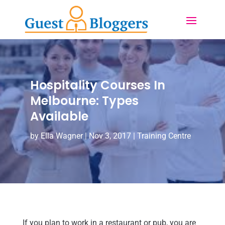
Hospitality Courses In
Melbourne: Types
Available
by
Ella Wagner
|
Nov 3, 2017
|
Training Centre
If you plan to work in a restaurant or pub, you are