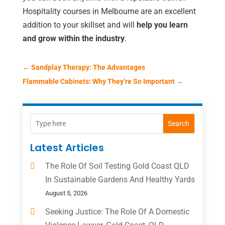
Hospitality courses in Melbourne are an excellent
addition to your skillset and will
help you learn
and grow within the industry
.
←
Sandplay Therapy: The Advantages
Flammable Cabinets: Why They’re So Important
→
Search
Latest Articles
The Role Of Soil Testing Gold Coast QLD
In Sustainable Gardens And Healthy Yards
August 5, 2026
Seeking Justice: The Role Of A Domestic