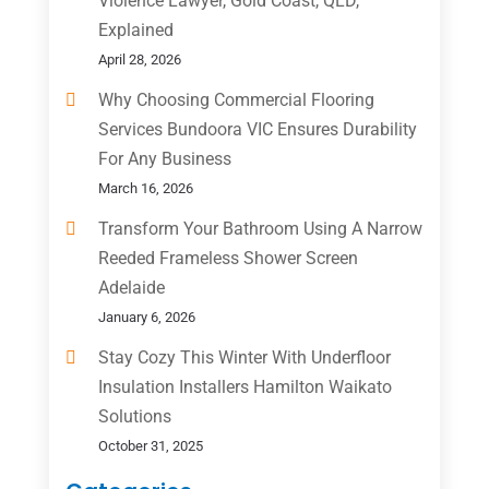
Violence Lawyer, Gold Coast, QLD,
Explained
April 28, 2026
Why Choosing Commercial Flooring
Services Bundoora VIC Ensures Durability
For Any Business
March 16, 2026
Transform Your Bathroom Using A Narrow
Reeded Frameless Shower Screen
Adelaide
January 6, 2026
Stay Cozy This Winter With Underfloor
Insulation Installers Hamilton Waikato
Solutions
October 31, 2025