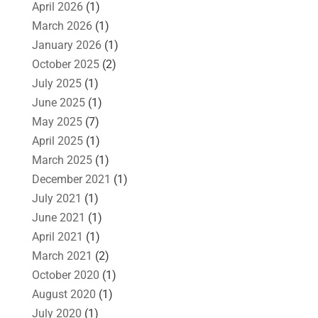
April 2026
(1)
March 2026
(1)
January 2026
(1)
October 2025
(2)
July 2025
(1)
June 2025
(1)
May 2025
(7)
April 2025
(1)
March 2025
(1)
December 2021
(1)
July 2021
(1)
June 2021
(1)
April 2021
(1)
March 2021
(2)
October 2020
(1)
August 2020
(1)
July 2020
(1)