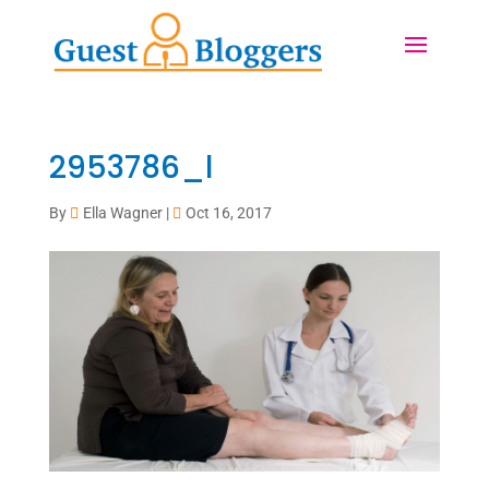
2953786_l
By
Ella Wagner
|
Oct 16, 2017