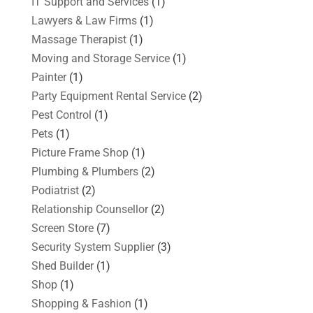
IT Support and Services
(1)
Lawyers & Law Firms
(1)
Massage Therapist
(1)
Moving and Storage Service
(1)
Painter
(1)
Party Equipment Rental Service
(2)
Pest Control
(1)
Pets
(1)
Picture Frame Shop
(1)
Plumbing & Plumbers
(2)
Podiatrist
(2)
Relationship Counsellor
(2)
Screen Store
(7)
Security System Supplier
(3)
Shed Builder
(1)
Shop
(1)
Shopping & Fashion
(1)