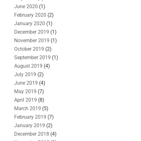
June 2020
(1)
February 2020
(2)
January 2020
(1)
December 2019
(1)
November 2019
(1)
October 2019
(2)
September 2019
(1)
August 2019
(4)
July 2019
(2)
June 2019
(4)
May 2019
(7)
April 2019
(8)
March 2019
(5)
February 2019
(7)
January 2019
(2)
December 2018
(4)