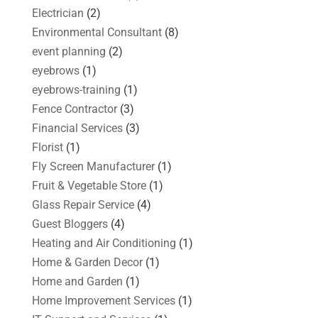
Electrician
(2)
Environmental Consultant
(8)
event planning
(2)
eyebrows
(1)
eyebrows-training
(1)
Fence Contractor
(3)
Financial Services
(3)
Florist
(1)
Fly Screen Manufacturer
(1)
Fruit & Vegetable Store
(1)
Glass Repair Service
(4)
Guest Bloggers
(4)
Heating and Air Conditioning
(1)
Home & Garden Decor
(1)
Home and Garden
(1)
Home Improvement Services
(1)