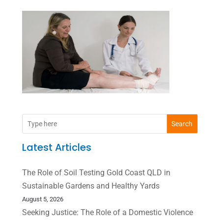
Search
Latest Articles
The Role of Soil Testing Gold Coast QLD in
Sustainable Gardens and Healthy Yards
August 5, 2026
Seeking Justice: The Role of a Domestic Violence