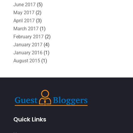
June 2017
(5)
May 2017
(2)
April 2017
(3)
March 2017
(1)
February 2017
(2)
January 2017
(4)
January 2016
(1)
August 2015
(1)
Quick Links