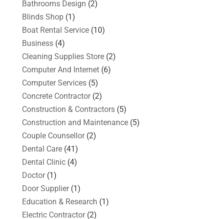
Bathrooms Design
(2)
Blinds Shop
(1)
Boat Rental Service
(10)
Business
(4)
Cleaning Supplies Store
(2)
Computer And Internet
(6)
Computer Services
(5)
Concrete Contractor
(2)
Construction & Contractors
(5)
Construction and Maintenance
(5)
Couple Counsellor
(2)
Dental Care
(41)
Dental Clinic
(4)
Doctor
(1)
Door Supplier
(1)
Education & Research
(1)
Electric Contractor
(2)