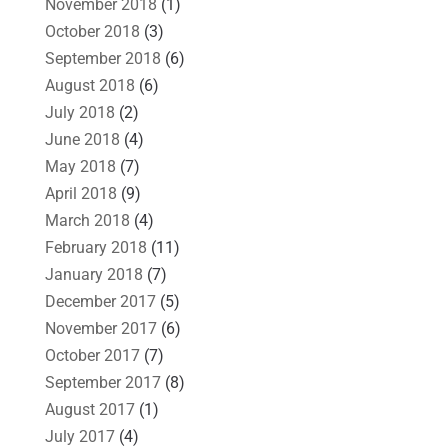
November 2018
(1)
October 2018
(3)
September 2018
(6)
August 2018
(6)
July 2018
(2)
June 2018
(4)
May 2018
(7)
April 2018
(9)
March 2018
(4)
February 2018
(11)
January 2018
(7)
December 2017
(5)
November 2017
(6)
October 2017
(7)
September 2017
(8)
August 2017
(1)
July 2017
(4)