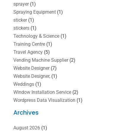
sprayer
(1)
Spraying Equipment
(1)
sticker
(1)
stickers
(1)
Technology & Science
(1)
Training Centre
(1)
Travel Agency
(5)
Vending Machine Supplier
(2)
Website Designer
(7)
Website Designer,
(1)
Weddings
(1)
Window Installation Service
(2)
Wordpress Data Visualization
(1)
Archives
August 2026
(1)