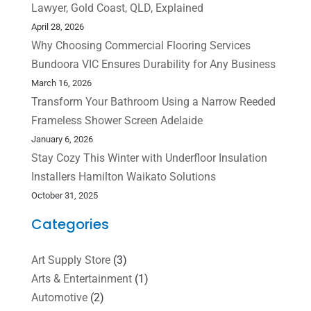
Lawyer, Gold Coast, QLD, Explained
April 28, 2026
Why Choosing Commercial Flooring Services
Bundoora VIC Ensures Durability for Any Business
March 16, 2026
Transform Your Bathroom Using a Narrow Reeded
Frameless Shower Screen Adelaide
January 6, 2026
Stay Cozy This Winter with Underfloor Insulation
Installers Hamilton Waikato Solutions
October 31, 2025
Categories
Art Supply Store
(3)
Arts & Entertainment
(1)
Automotive
(2)