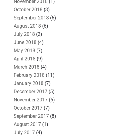
November 2018
(1)
October 2018
(3)
September 2018
(6)
August 2018
(6)
July 2018
(2)
June 2018
(4)
May 2018
(7)
April 2018
(9)
March 2018
(4)
February 2018
(11)
January 2018
(7)
December 2017
(5)
November 2017
(6)
October 2017
(7)
September 2017
(8)
August 2017
(1)
July 2017
(4)