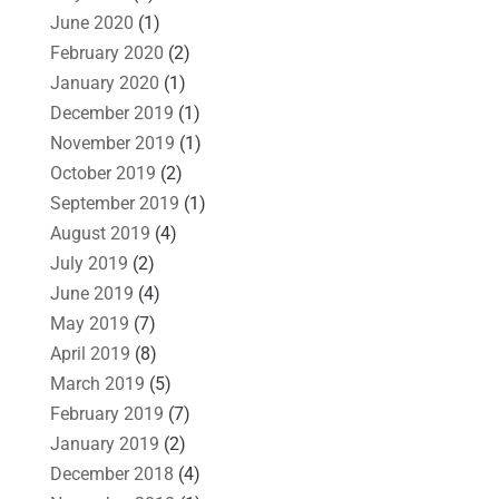
June 2020
(1)
February 2020
(2)
January 2020
(1)
December 2019
(1)
November 2019
(1)
October 2019
(2)
September 2019
(1)
August 2019
(4)
July 2019
(2)
June 2019
(4)
May 2019
(7)
April 2019
(8)
March 2019
(5)
February 2019
(7)
January 2019
(2)
December 2018
(4)