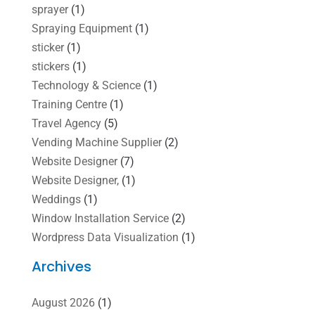
sprayer
(1)
Spraying Equipment
(1)
sticker
(1)
stickers
(1)
Technology & Science
(1)
Training Centre
(1)
Travel Agency
(5)
Vending Machine Supplier
(2)
Website Designer
(7)
Website Designer,
(1)
Weddings
(1)
Window Installation Service
(2)
Wordpress Data Visualization
(1)
Archives
August 2026
(1)