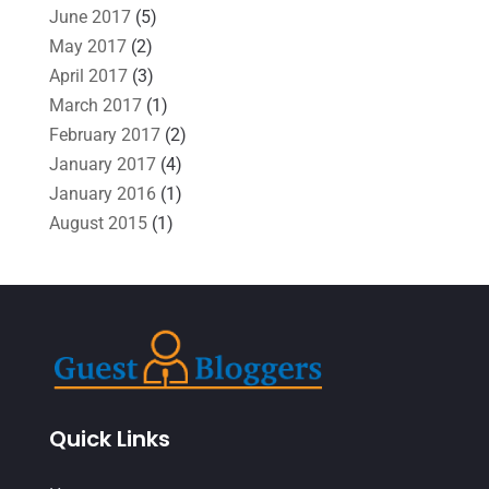
June 2017
(5)
May 2017
(2)
April 2017
(3)
March 2017
(1)
February 2017
(2)
January 2017
(4)
January 2016
(1)
August 2015
(1)
Quick Links